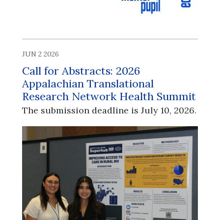
JUN 2 2026
Call for Abstracts: 2026
Appalachian Translational
Research Network Health Summit
The submission deadline is July 10, 2026.