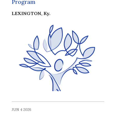
Program
LEXINGTON, Ky.
JUN 4 2026