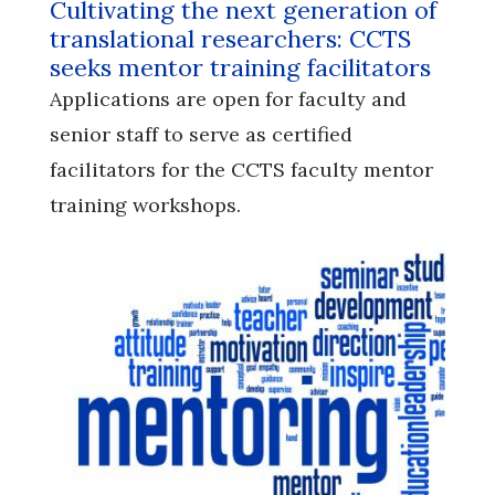
Cultivating the next generation of
translational researchers: CCTS
seeks mentor training facilitators
Applications are open for faculty and
senior staff to serve as certified
facilitators for the CCTS faculty mentor
training workshops.