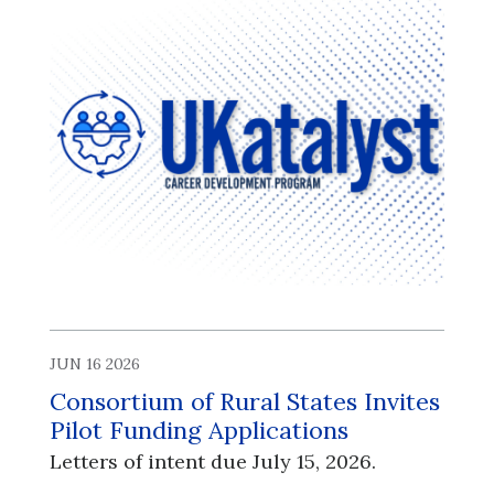
JUN 16 2026
Consortium of Rural States Invites
Pilot Funding Applications
Letters of intent due July 15, 2026.