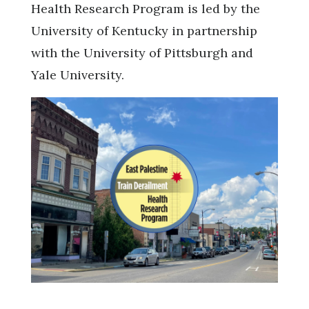
Health Research Program is led by the
University of Kentucky in partnership
with the University of Pittsburgh and
Yale University.