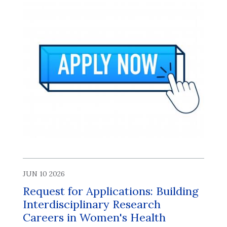
JUN 10 2026
Request for Applications: Building
Interdisciplinary Research
Careers in Women's Health