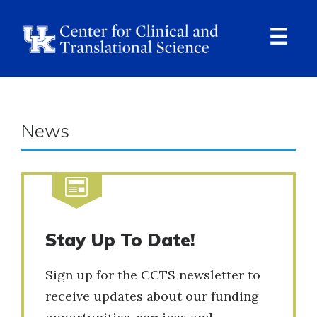
Skip
to
main
content
Ope
Navi
News
Stay Up To Date!
Sign up for the CCTS newsletter to
receive updates about our funding