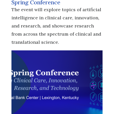
Spring Conference
​​​​​​​The event will explore topics of artificial
intelligence in clinical care, innovation,
and research, and showcase research
from across the spectrum of clinical and
translational science.