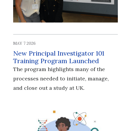
MAY 7 2026
New Principal Investigator 101
Training Program Launched
The program highlights many of the
processes needed to initiate, manage,
and close out a study at UK.