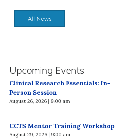
All News
Upcoming Events
Clinical Research Essentials: In-
Person Session
August 26, 2026 | 9:00 am
CCTS Mentor Training Workshop
August 29, 2026 | 9:00 am