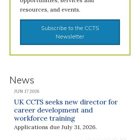
opportunities, services and
resources, and events.
Subscribe to the CCTS
Newsletter
News
JUN 17 2026
UK CCTS seeks new director for
career development and
workforce training
Applications due July 31, 2026.