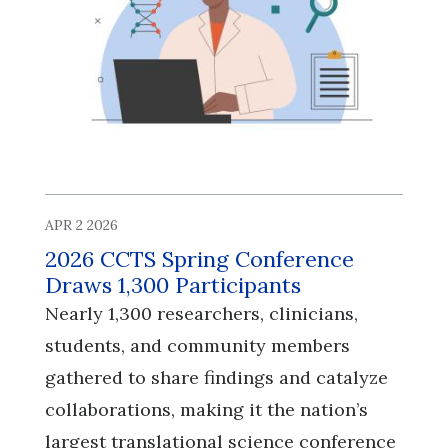
APR 2 2026
2026 CCTS Spring Conference
Draws 1,300 Participants
Nearly 1,300 researchers, clinicians,
students, and community members
gathered to share findings and catalyze
collaborations, making it the nation’s
largest translational science conference