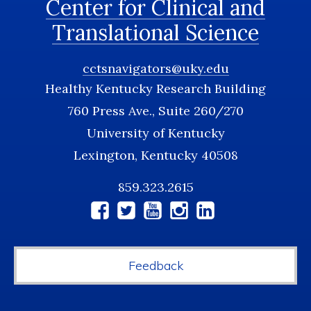
Center for Clinical and
Translational Science
cctsnavigators@uky.edu
Healthy Kentucky Research Building
760 Press Ave., Suite 260/270
University of Kentucky
Lexington, Kentucky 40508
859.323.2615
Social
Media
Feedback