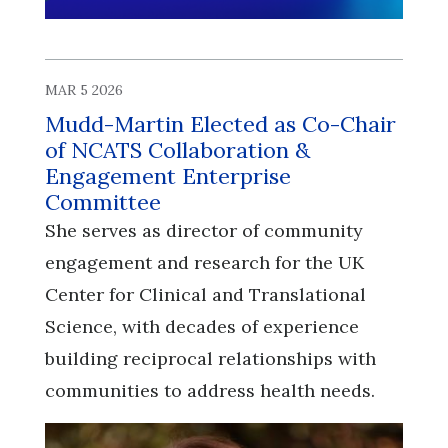
MAR 5 2026
Mudd-Martin Elected as Co-Chair
of NCATS Collaboration &
Engagement Enterprise
Committee
She serves as director of community
engagement and research for the UK
Center for Clinical and Translational
Science, with decades of experience
building reciprocal relationships with
communities to address health needs.