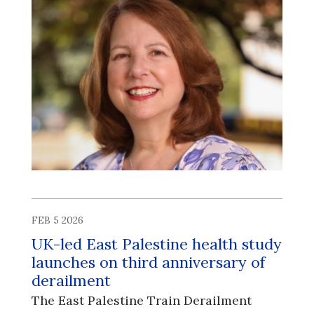
FEB 5 2026
UK-led East Palestine health study
launches on third anniversary of
derailment
The East Palestine Train Derailment