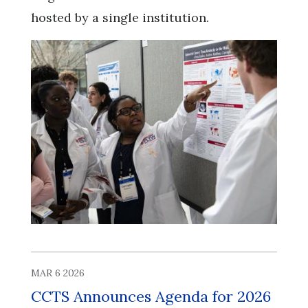
hosted by a single institution.
MAR 6 2026
CCTS Announces Agenda for 2026