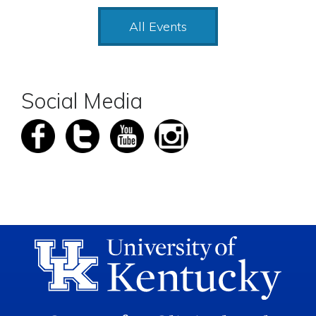
All Events
Social Media