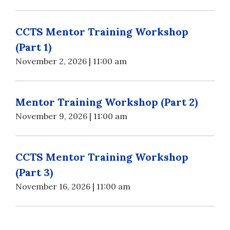
CCTS Mentor Training Workshop
(Part 1)
November 2, 2026 | 11:00 am
Mentor Training Workshop (Part 2)
November 9, 2026 | 11:00 am
CCTS Mentor Training Workshop
(Part 3)
November 16, 2026 | 11:00 am