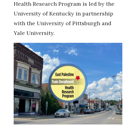
Health Research Program is led by the
University of Kentucky in partnership
with the University of Pittsburgh and
Yale University.