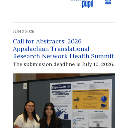
JUN 2 2026
Call for Abstracts: 2026
Appalachian Translational
Research Network Health Summit
The submission deadline is July 10, 2026.