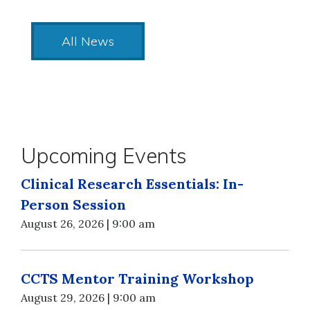
All News
Upcoming Events
Clinical Research Essentials: In-
Person Session
August 26, 2026 | 9:00 am
CCTS Mentor Training Workshop
August 29, 2026 | 9:00 am