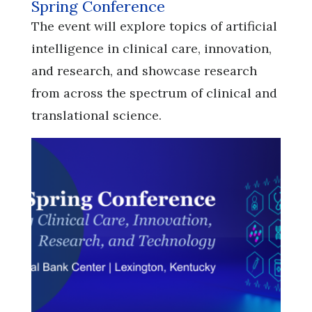
Spring Conference
​​​​​​​The event will explore topics of artificial
intelligence in clinical care, innovation,
and research, and showcase research
from across the spectrum of clinical and
translational science.