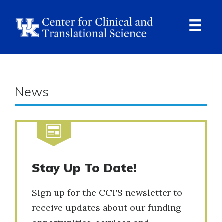
Skip
to
main
content
Ope
Navi
News
Stay Up To Date!
Sign up for the CCTS newsletter to
receive updates about our funding