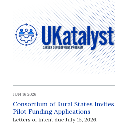
JUN 16 2026
Consortium of Rural States Invites
Pilot Funding Applications
Letters of intent due July 15, 2026.