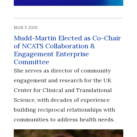
MAR 5 2026
Mudd-Martin Elected as Co-Chair
of NCATS Collaboration &
Engagement Enterprise
Committee
She serves as director of community
engagement and research for the UK
Center for Clinical and Translational
Science, with decades of experience
building reciprocal relationships with
communities to address health needs.