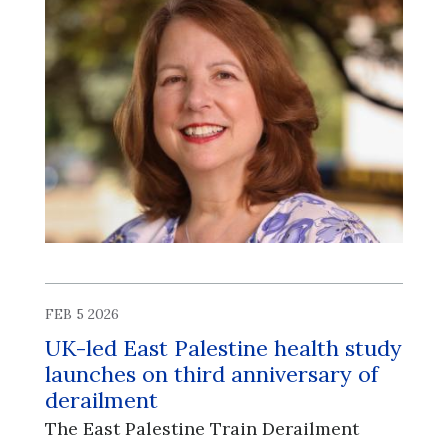
FEB 5 2026
UK-led East Palestine health study
launches on third anniversary of
derailment
The East Palestine Train Derailment