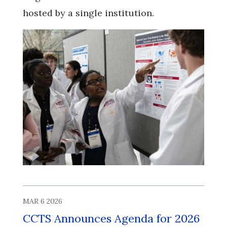
hosted by a single institution.
MAR 6 2026
CCTS Announces Agenda for 2026