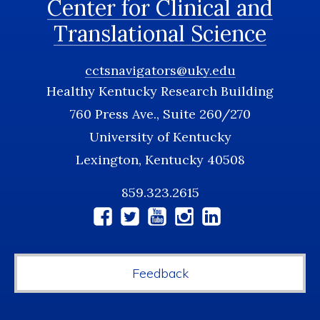
Center for Clinical and
Translational Science
cctsnavigators@uky.edu
Healthy Kentucky Research Building
760 Press Ave., Suite 260/270
University of Kentucky
Lexington, Kentucky 40508
859.323.2615
Social
Media
Feedback