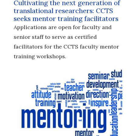
Cultivating the next generation of
translational researchers: CCTS
seeks mentor training facilitators
Applications are open for faculty and
senior staff to serve as certified
facilitators for the CCTS faculty mentor
training workshops.