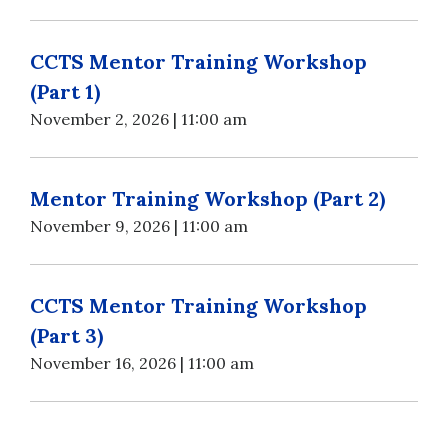
CCTS Mentor Training Workshop
(Part 1)
November 2, 2026 | 11:00 am
Mentor Training Workshop (Part 2)
November 9, 2026 | 11:00 am
CCTS Mentor Training Workshop
(Part 3)
November 16, 2026 | 11:00 am