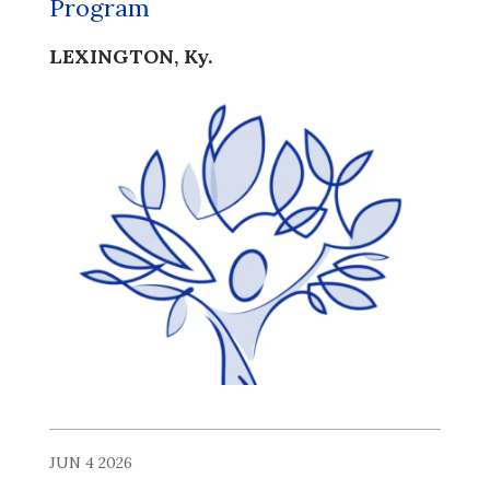
Program
LEXINGTON, Ky.
JUN 4 2026