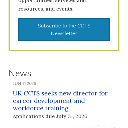
opportunities, services and
resources, and events.
Subscribe to the CCTS
Newsletter
News
JUN 17 2026
UK CCTS seeks new director for
career development and
workforce training
Applications due July 31, 2026.