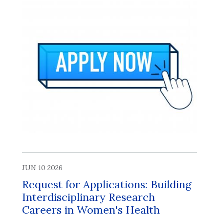
JUN 10 2026
Request for Applications: Building
Interdisciplinary Research
Careers in Women's Health