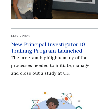
MAY 7 2026
New Principal Investigator 101
Training Program Launched
The program highlights many of the
processes needed to initiate, manage,
and close out a study at UK.