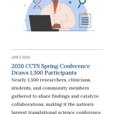
APR 2 2026
2026 CCTS Spring Conference
Draws 1,300 Participants
Nearly 1,300 researchers, clinicians,
students, and community members
gathered to share findings and catalyze
collaborations, making it the nation’s
largest translational science conference