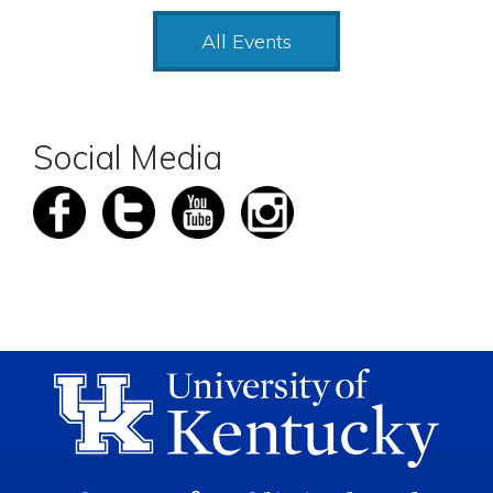
All Events
Social Media