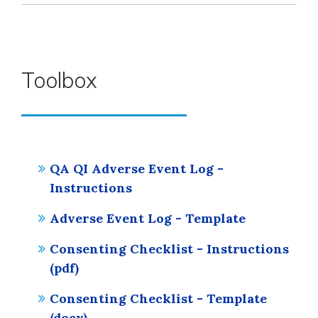
Toolbox
QA QI Adverse Event Log -
Instructions
Adverse Event Log - Template
Consenting Checklist - Instructions
(pdf)
Consenting Checklist - Template
(docx)