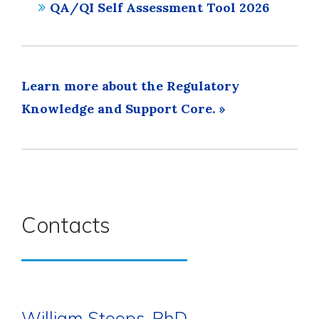
QA/QI Self Assessment Tool 2026
Learn more about the Regulatory
Knowledge and Support Core. »
Contacts
William Stoops, PhD