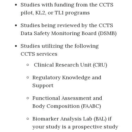
Studies with funding from the CCTS
pilot, KL2, or TL1 programs
Studies being reviewed by the CCTS
Data Safety Monitoring Board (DSMB)
Studies utilizing the following
CCTS services
Clinical Research Unit (CRU)
Regulatory Knowledge and
Support
Functional Assessment and
Body Composition (FAABC)
Biomarker Analysis Lab (BAL) if
your study is a prospective study