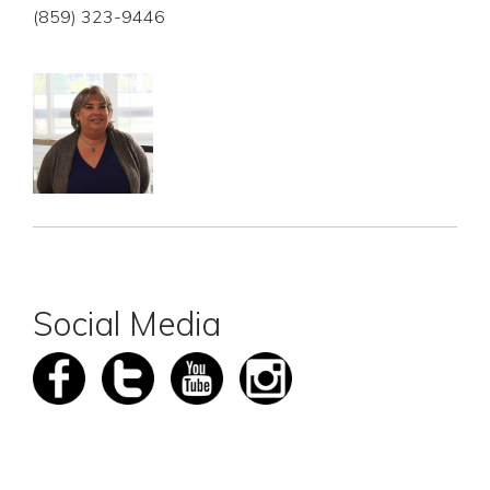
(859) 323-9446
Social Media