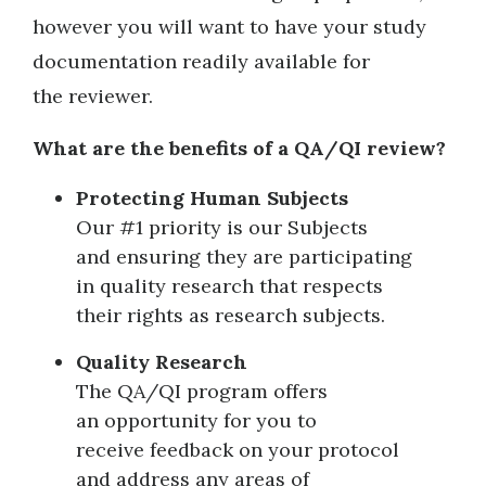
however you will want to have your study
documentation readily available for
the reviewer.
What are the benefits of a QA/QI review?
Protecting Human Subjects
Our #1 priority is our Subjects
and ensuring they are participating
in quality research that respects
their rights as research subjects.
Quality Research
The QA/QI program offers
an opportunity for you to
receive feedback on your protocol
and address any areas of