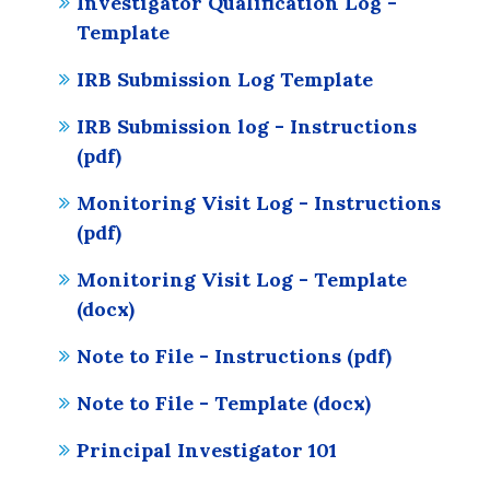
Investigator Qualification Log -
Template
IRB Submission Log Template
IRB Submission log - Instructions
(pdf)
Monitoring Visit Log - Instructions
(pdf)
Monitoring Visit Log - Template
(docx)
Note to File - Instructions (pdf)
Note to File - Template (docx)
Principal Investigator 101