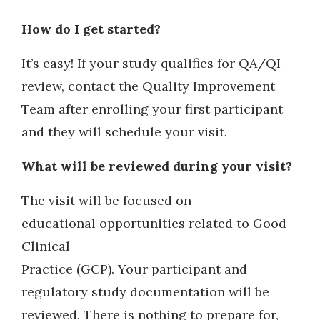
How do I get started?
It’s easy! If your study qualifies for QA/QI
review, contact the Quality Improvement
Team after enrolling your first participant
and they will schedule your visit.
What will be reviewed during your visit?
The visit will be focused on
educational opportunities related to Good
Clinical
Practice (GCP). Your participant and
regulatory study documentation will be
reviewed. There is nothing to prepare for,