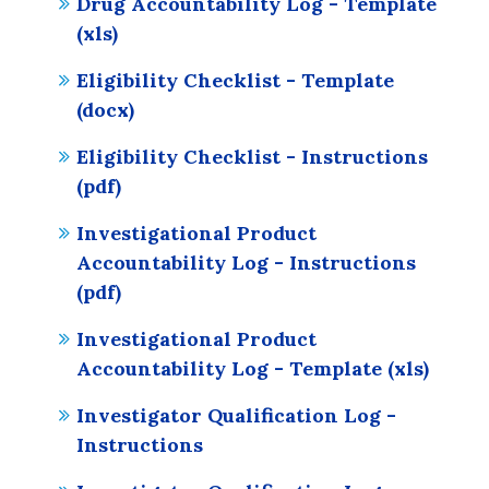
Drug Accountability Log - Template
(xls)
Eligibility Checklist - Template
(docx)
Eligibility Checklist - Instructions
(pdf)
Investigational Product
Accountability Log - Instructions
(pdf)
Investigational Product
Accountability Log - Template (xls)
Investigator Qualification Log -
Instructions