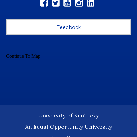
Social
Media
Feedback
University of Kentucky
An Equal Opportunity University