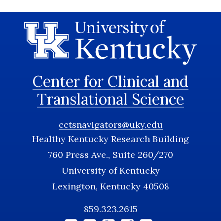
Center for Clinical and
Translational Science
cctsnavigators@uky.edu
Healthy Kentucky Research Building
760 Press Ave., Suite 260/270
University of Kentucky
Lexington, Kentucky 40508
859.323.2615