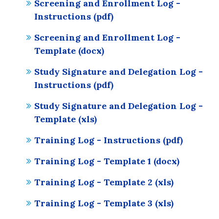
Screening and Enrollment Log -
Instructions (pdf)
Screening and Enrollment Log -
Template (docx)
Study Signature and Delegation Log -
Instructions (pdf)
Study Signature and Delegation Log -
Template (xls)
Training Log - Instructions (pdf)
Training Log - Template 1 (docx)
Training Log - Template 2 (xls)
Training Log - Template 3 (xls)