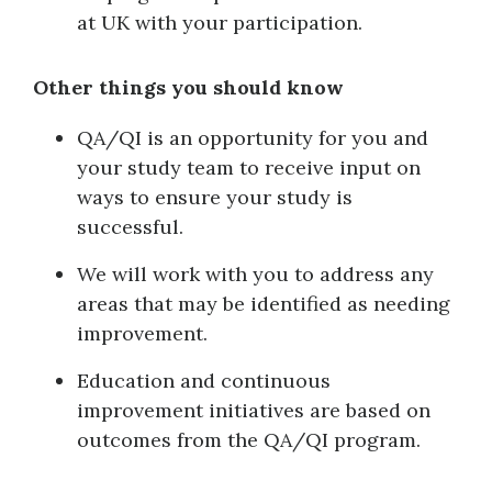
at UK with your participation.
Other things you should know
QA/QI is an opportunity for you and
your study team to receive input on
ways to ensure your study is
successful.
We will work with you to address any
areas that may be identified as needing
improvement.
Education and continuous
improvement initiatives are based on
outcomes from the QA/QI program.