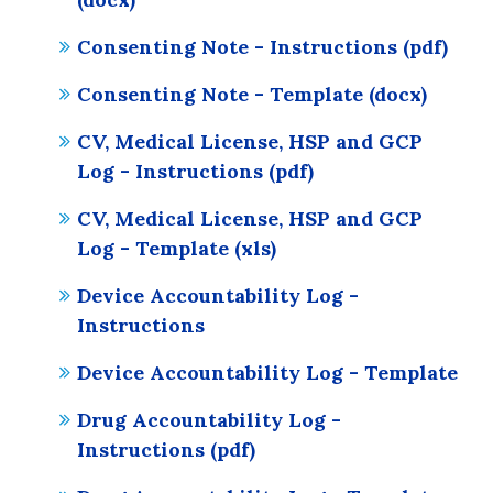
Consenting Note - Instructions (pdf)
Consenting Note - Template (docx)
CV, Medical License, HSP and GCP
Log - Instructions (pdf)
CV, Medical License, HSP and GCP
Log - Template (xls)
Device Accountability Log -
Instructions
Device Accountability Log - Template
Drug Accountability Log -
Instructions (pdf)