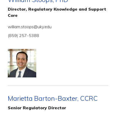
Director, Regulatory Knowledge and Support
Core
william.stoops@uky.edu
(859) 257-5388
Marietta Barton-Baxter, CCRC
Senior Regulatory Director