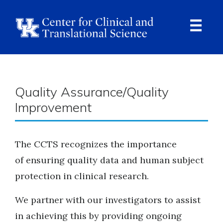
Skip
to
main
content
Ope
Navi
Breadcrumb
Quality Assurance/Quality
Improvement
The CCTS recognizes the importance
of ensuring quality data and human subject
protection in clinical research.
We partner with our investigators to assist
in achieving this by providing ongoing