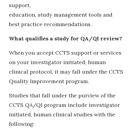
support,
education, study management tools and
best practice recommendations.
What qualifies a study for QA/QI review?
When you accept CCTS support or services
on your investigator initiated, human
clinical protocol, it may fall under the CCTS
Quality Improvement program.
Studies that fall under the purview of the
CCTS QA/QI program include investigator
initiated, human clinical studies with the
following: