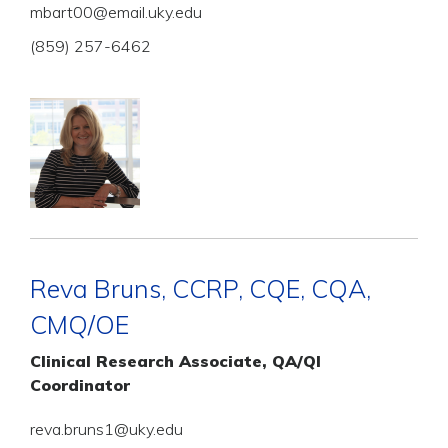
mbart00@email.uky.edu
(859) 257-6462
Reva Bruns, CCRP, CQE, CQA,
CMQ/OE
Clinical Research Associate, QA/QI
Coordinator
reva.bruns1@uky.edu