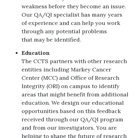
weakness before they become an issue.
Our QA/QI specialist has many years
of experience and can help you work
through any potential problems
that may be identified.
Education
The CCTS partners with other research
entities including Markey Cancer
Center (MCC) and Office of Research
Integrity (ORI) on campus to identify
areas that might benefit from additional
education. We design our educational
opportunities based on this feedback
received through our QA/QI program
and from our investigators. You are
helping to shape the future of research