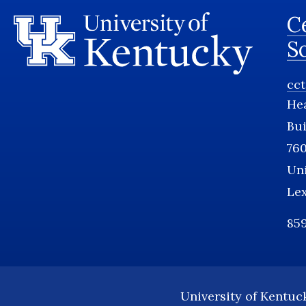
Ce
S
cc
He
Bui
760
Uni
Le
859
University of Kentuc