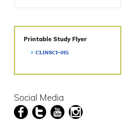
Printable Study Flyer
CLINSCI-015
Social Media