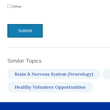
Other…
Similar Topics
Brain & Nervous System (Neurology)
Healthy Volunteer Opportunities