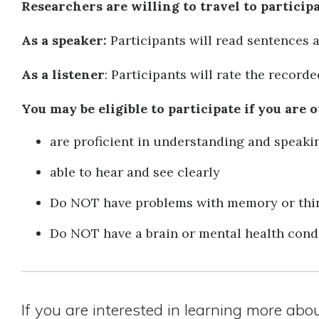
Researchers are willing to travel to particip
As a speaker:
Participants will read sentences 
As a listener
: Participants will rate the record
You may be eligible to participate if you are o
are proficient in understanding and speaki
able to hear and see clearly
Do NOT have problems with memory or thin
Do NOT have a brain or mental health cond
If you are interested in learning more abo