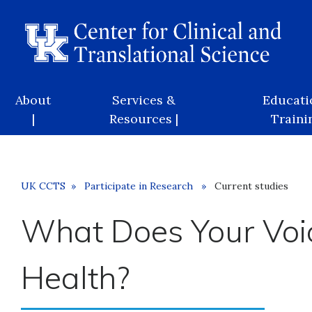
Skip
to
main
content
Main
About
Services &
Educati
navigation
|
Resources |
Trainin
Breadcrumb
UK CCTS
Participate in Research
Current studies
What Does Your Voi
Health?