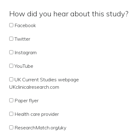
How did you hear about this study?
Facebook
Twitter
Instagram
YouTube
UK Current Studies webpage
UKclinicalresearch.com
Paper flyer
Health care provider
ResearchMatch.org/uky