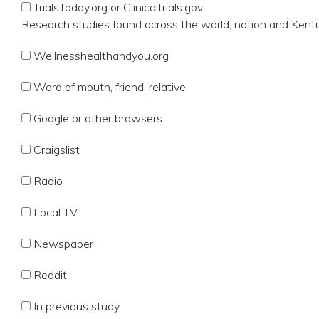
TrialsToday.org or Clinicaltrials.gov
Research studies found across the world, nation and Kent
Wellnesshealthandyou.org
Word of mouth, friend, relative
Google or other browsers
Craigslist
Radio
Local TV
Newspaper
Reddit
In previous study