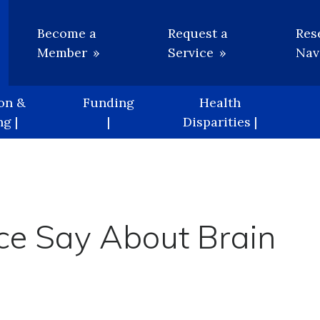
Utility
Become a
Request a
Res
Member
Service
Nav
on &
Funding
Health
g |
|
Disparities |
ce Say About Brain