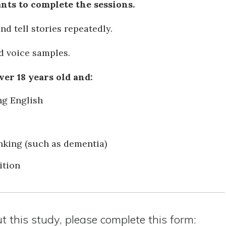
ants to complete the sessions.
and tell stories repeatedly.
ed voice samples.
ver 18 years old and:
ng English
king (such as dementia)
ition
ut this study, please complete this form: