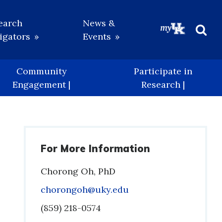
earch
News &
igators
Events
Beg
Sea
Community
Participate in
Engagement |
Research |
For More Information
Chorong Oh, PhD
Email
chorongoh@uky.edu
Phone
(859) 218-0574