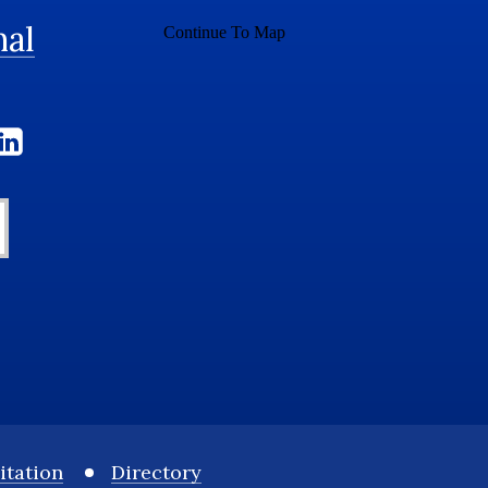
nal
itation
Directory