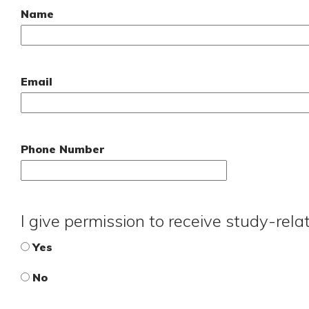
Name
Email
Phone Number
I give permission to receive study-rel
Yes
No