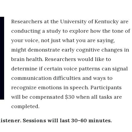
Researchers at the University of Kentucky are
conducting a study to explore how the tone of
your voice, not just what you are saying,
might demonstrate early cognitive changes in
brain health. Researchers would like to
determine if certain voice patterns can signal
communication difficulties and ways to
recognize emotions in speech. Participants
will be compensated $30 when all tasks are
completed.
listener. Sessions will last 30-60 minutes.