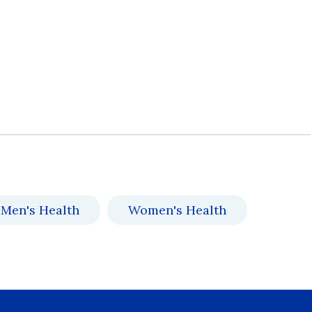
Men's Health
Women's Health