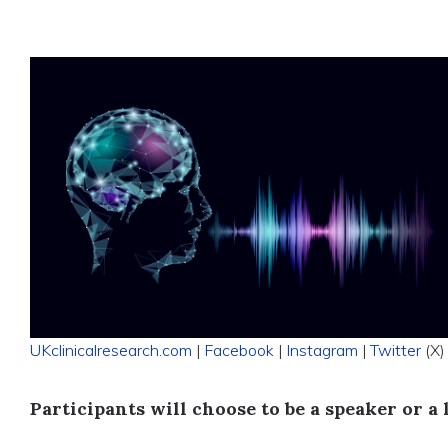
UKclinicalresearch.com
|
Facebook
|
Instagram
|
Twitter
(X)
Participants will choose to be a speaker or a 