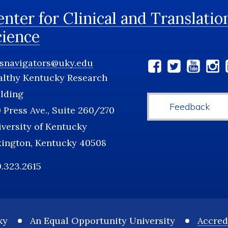
nter for Clinical and Translatio
cience
tsnavigators@uky.edu
Social
althy Kentucky Research
Media
lding
Feedback
 Press Ave., Suite 260/270
versity of Kentucky
xington, Kentucky 40508
.323.2615
ky
An Equal Opportunity University
Accred