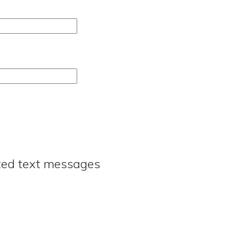
ated text messages