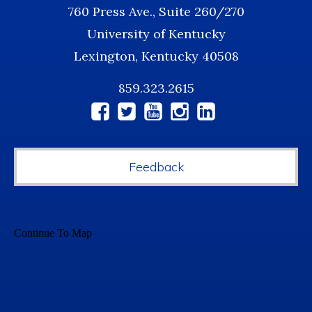
760 Press Ave., Suite 260/270
University of Kentucky
Lexington, Kentucky 40508
859.323.2615
Social
Media
Feedback