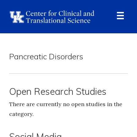
Skip
to
main
content
Ope
Navi
Breadcrumb
Pancreatic Disorders
Open Research Studies
There are currently no open studies in the
category.
Social Media