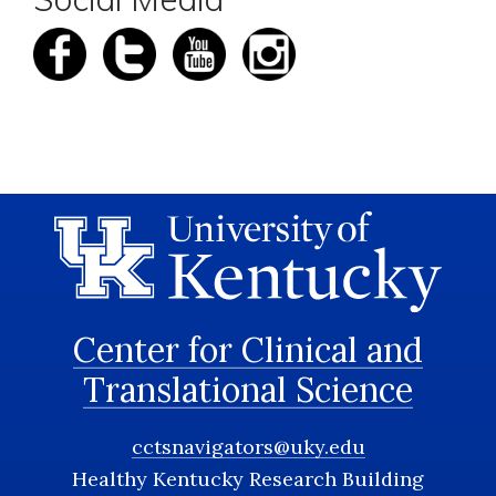
Center for Clinical and
Translational Science
cctsnavigators@uky.edu
Healthy Kentucky Research Building