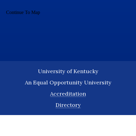
University of Kentucky
An Equal Opportunity University
Accreditation
Directory