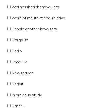
Wellnesshealthandyou.org
Word of mouth, friend, relative
Google or other browsers
Craigslist
Radio
Local TV
Newspaper
Reddit
In previous study
Other…