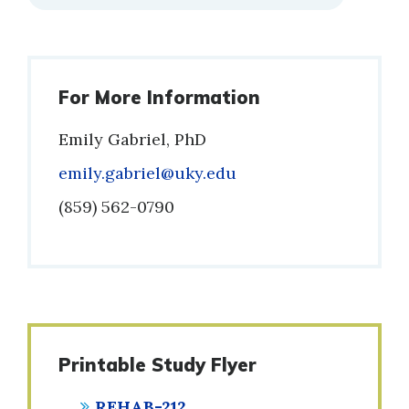
For More Information
Emily Gabriel, PhD
Email
emily.gabriel@uky.edu
Phone
(859) 562-0790
Printable Study Flyer
REHAB-212