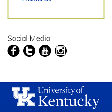
Social Media