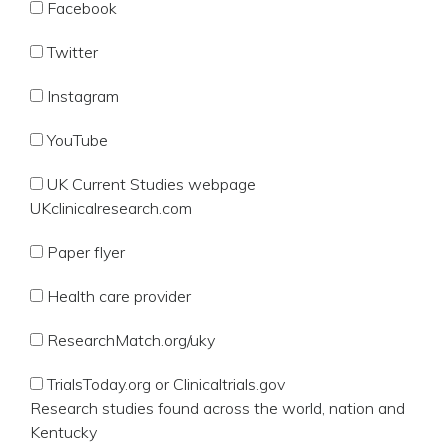
Facebook
Twitter
Instagram
YouTube
UK Current Studies webpage
UKclinicalresearch.com
Paper flyer
Health care provider
ResearchMatch.org/uky
TrialsToday.org or Clinicaltrials.gov
Research studies found across the world, nation and
Kentucky