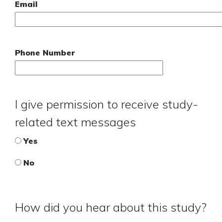
Email
Phone Number
I give permission to receive study-
related text messages
Yes
No
How did you hear about this study?