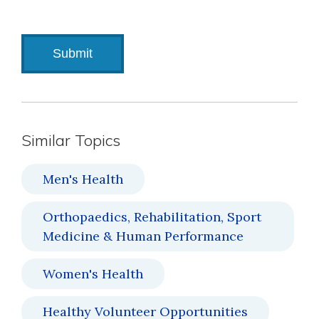
Similar Topics
Men's Health
Orthopaedics, Rehabilitation, Sport
Medicine & Human Performance
Women's Health
Healthy Volunteer Opportunities