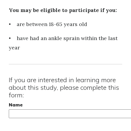
You may be eligible to participate if you:
• are between 18-65 years old
• have had an ankle sprain within the last
year
If you are interested in learning more
about this study, please complete this
form:
Name