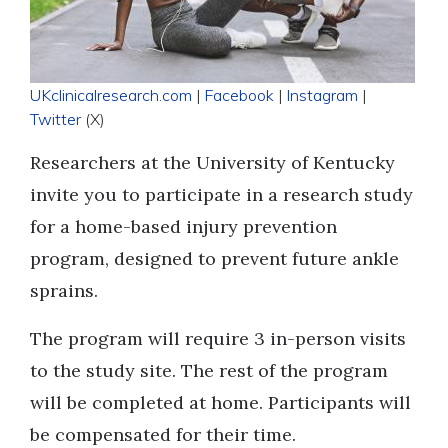
UKclinicalresearch.com
|
Facebook
|
Instagram
|
Twitter
(X)
Researchers at the University of Kentucky
invite you to participate in a research study
for a home-based injury prevention
program, designed to prevent future ankle
sprains.
The program will require 3 in-person visits
to the study site. The rest of the program
will be completed at home. Participants will
be compensated for their time.