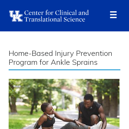
Skip
to
main
content
Ope
Navi
Breadcrumb
Home-Based Injury Prevention
Program for Ankle Sprains