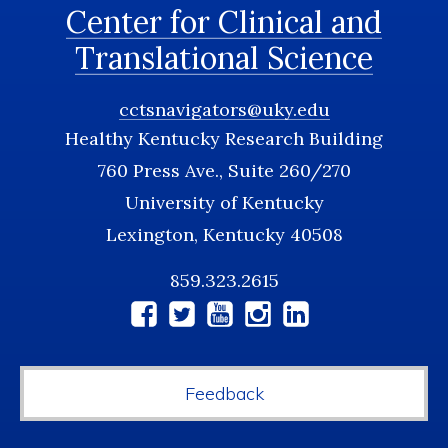
Center for Clinical and
Translational Science
cctsnavigators@uky.edu
Healthy Kentucky Research Building
760 Press Ave., Suite 260/270
University of Kentucky
Lexington, Kentucky 40508
859.323.2615
Social
Media
Feedback