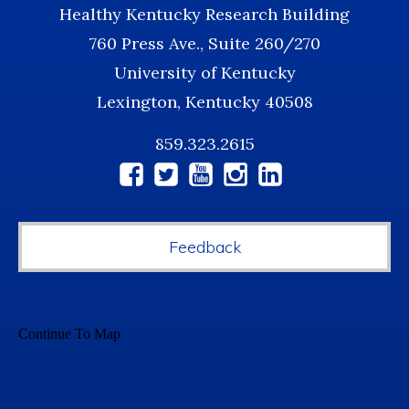
Healthy Kentucky Research Building
760 Press Ave., Suite 260/270
University of Kentucky
Lexington, Kentucky 40508
859.323.2615
Social
Media
Feedback