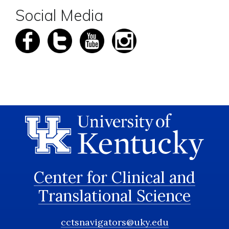
Social Media
Center for Clinical and
Translational Science
cctsnavigators@uky.edu