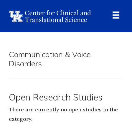
Skip
to
main
content
Ope
Navi
Breadcrumb
Communication & Voice
Disorders
Open Research Studies
There are currently no open studies in the
category.