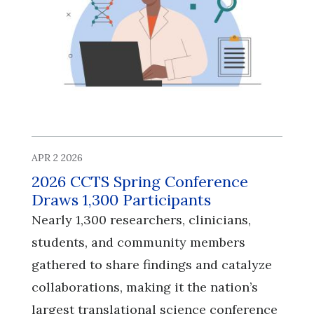
APR 2 2026
2026 CCTS Spring Conference
Draws 1,300 Participants
Nearly 1,300 researchers, clinicians,
students, and community members
gathered to share findings and catalyze
collaborations, making it the nation’s
largest translational science conference