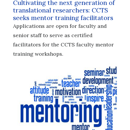
Cultivating the next generation of
translational researchers: CCTS
seeks mentor training facilitators
Applications are open for faculty and
senior staff to serve as certified
facilitators for the CCTS faculty mentor
training workshops.