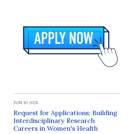
JUN 10 2026
Request for Applications: Building
Interdisciplinary Research
Careers in Women's Health