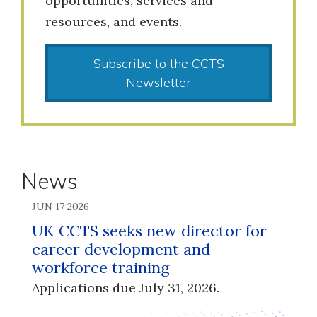
opportunities, services and
resources, and events.
Subscribe to the CCTS
Newsletter
News
JUN 17 2026
UK CCTS seeks new director for
career development and
workforce training
Applications due July 31, 2026.