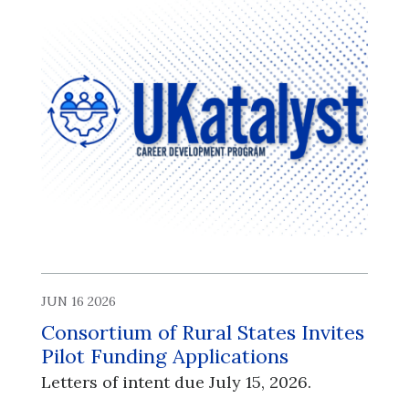
JUN 16 2026
Consortium of Rural States Invites
Pilot Funding Applications
Letters of intent due July 15, 2026.