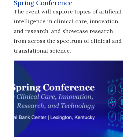
Spring Conference
​​​​​​​The event will explore topics of artificial
intelligence in clinical care, innovation,
and research, and showcase research
from across the spectrum of clinical and
translational science.