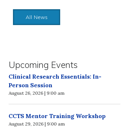
All News
Upcoming Events
Clinical Research Essentials: In-
Person Session
August 26, 2026 | 9:00 am
CCTS Mentor Training Workshop
August 29, 2026 | 9:00 am