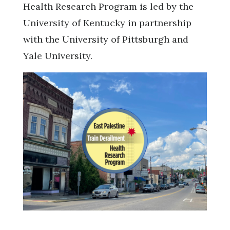
Health Research Program is led by the
University of Kentucky in partnership
with the University of Pittsburgh and
Yale University.