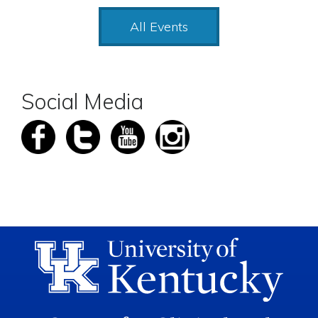
All Events
Social Media