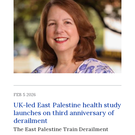
FEB 5 2026
UK-led East Palestine health study
launches on third anniversary of
derailment
The East Palestine Train Derailment