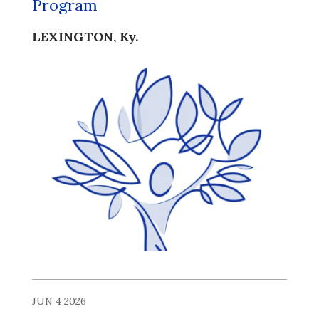
Program
LEXINGTON, Ky.
JUN 4 2026