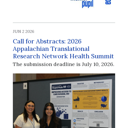
JUN 2 2026
Call for Abstracts: 2026
Appalachian Translational
Research Network Health Summit
The submission deadline is July 10, 2026.