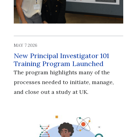
MAY 7 2026
New Principal Investigator 101
Training Program Launched
The program highlights many of the
processes needed to initiate, manage,
and close out a study at UK.