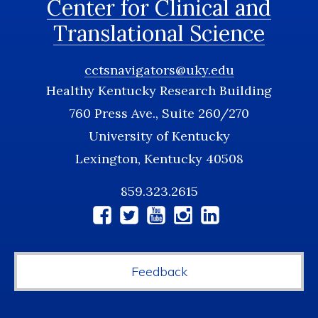
Center for Clinical and
Translational Science
cctsnavigators@uky.edu
Healthy Kentucky Research Building
760 Press Ave., Suite 260/270
University of Kentucky
Lexington, Kentucky 40508
859.323.2615
Social
Media
Feedback