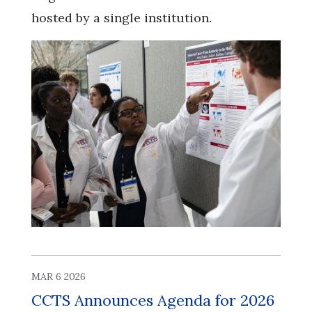
hosted by a single institution.
MAR 6 2026
CCTS Announces Agenda for 2026