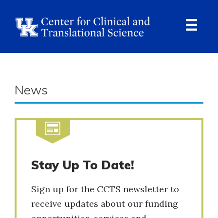
Skip
to
main
content
Ope
Navi
News
Stay Up To Date!
Sign up for the CCTS newsletter to
receive updates about our funding