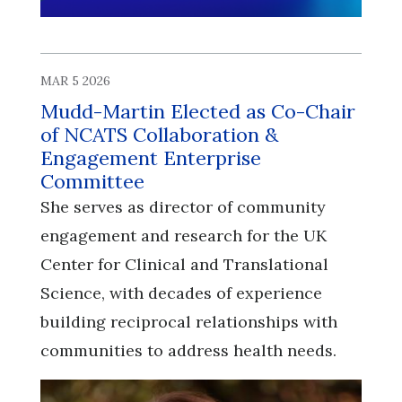
MAR 5 2026
Mudd-Martin Elected as Co-Chair
of NCATS Collaboration &
Engagement Enterprise
Committee
She serves as director of community
engagement and research for the UK
Center for Clinical and Translational
Science, with decades of experience
building reciprocal relationships with
communities to address health needs.