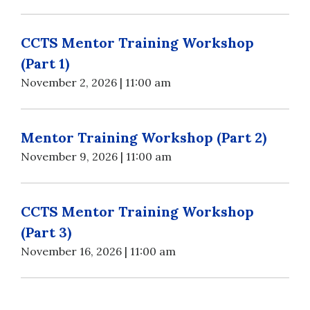
CCTS Mentor Training Workshop
(Part 1)
November 2, 2026 | 11:00 am
Mentor Training Workshop (Part 2)
November 9, 2026 | 11:00 am
CCTS Mentor Training Workshop
(Part 3)
November 16, 2026 | 11:00 am