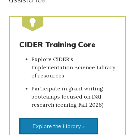
CIDER Training Core
Explore CIDER's
Implementation Science Library
of resources
Participate in grant writing
bootcamps focused on D&I
research (coming Fall 2026)
Explore the Library »