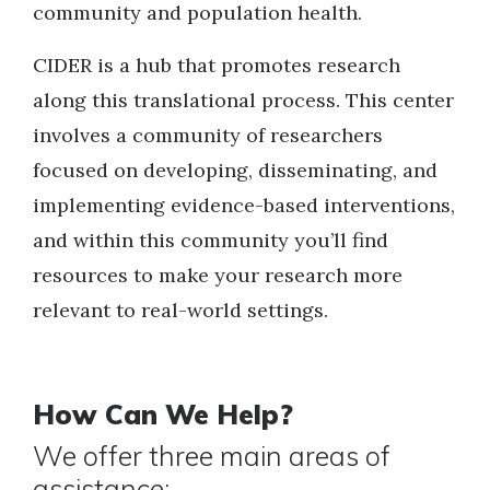
community and population health.
CIDER is a hub that promotes research
along this translational process. This center
involves a community of researchers
focused on developing, disseminating, and
implementing evidence-based interventions,
and within this community you’ll find
resources to make your research more
relevant to real-world settings.
How Can We Help?
We offer three main areas of
assistance: