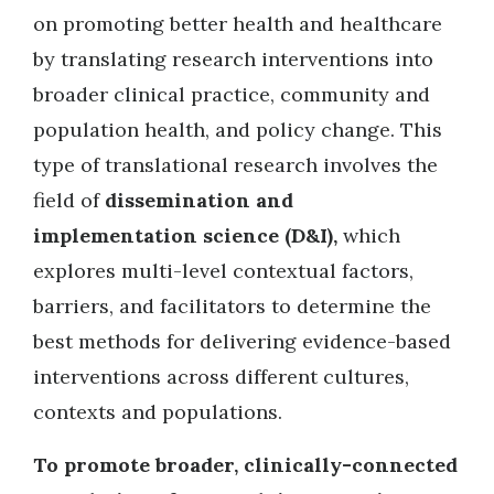
on promoting better health and healthcare
by translating research interventions into
broader clinical practice, community and
population health, and policy change. This
type of translational research involves the
field of
dissemination and
implementation science (D&I),
which
explores multi-level contextual factors,
barriers, and facilitators to determine the
best methods for delivering evidence-based
interventions across different cultures,
contexts and populations.
To promote broader, clinically-connected