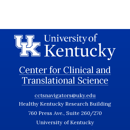
Center for Clinical and
Translational Science
cctsnavigators@uky.edu
Healthy Kentucky Research Building
760 Press Ave., Suite 260/270
University of Kentucky