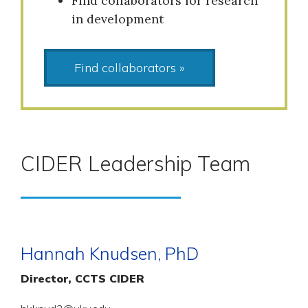
Find collaborators for research
in development
Find collaborators »
CIDER Leadership Team
Hannah Knudsen, PhD
Director, CCTS CIDER