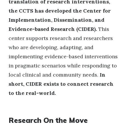
translation of research interventions,
the CCTS has developed the Center for
Implementation, Dissemination, and
Evidence-based Research (CIDER).
This
center supports research and researchers
who are developing, adapting, and
implementing evidence-based interventions
in pragmatic scenarios while responding to
local clinical and community needs.
In
short, CIDER exists to connect research
to the real-world.
Research On the Move