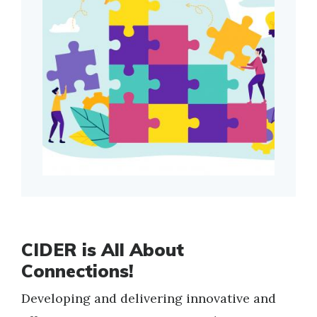
CIDER is All About
Connections!
Developing and delivering innovative and