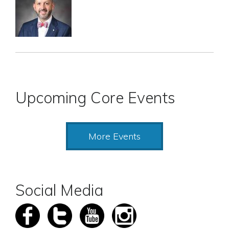
Upcoming Core Events
More Events
Social Media