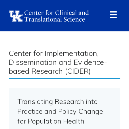
Skip
to
main
content
Ope
Navi
Center for Implementation,
Dissemination and Evidence-
based Research (CIDER)
Translating Research into
Practice and Policy Change
for Population Health