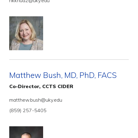
hkknud2@uky.edu
Matthew Bush, MD, PhD, FACS
Co-Director, CCTS CIDER
matthew.bush@uky.edu
(859) 257-5405