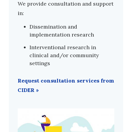
We provide consultation and support
in:
Dissemination and
implementation research
Interventional research in
clinical and/or community
settings
Request consultation services from
CIDER »