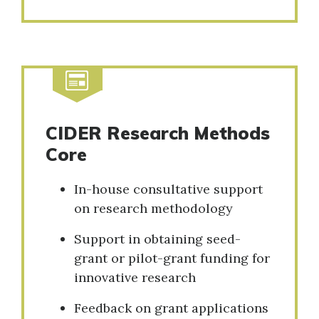
CIDER Research Methods
Core
In-house consultative support
on research methodology
Support in obtaining seed-
grant or pilot-grant funding for
innovative research
Feedback on grant applications