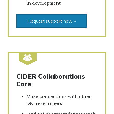
in development
Request support now »
CIDER Collaborations
Core
Make connections with other
D&I researchers