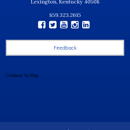
Lexington, Kentucky 40508
859.323.2615
Social
Media
Feedback