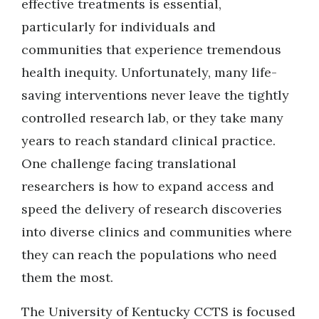
effective treatments is essential,
particularly for individuals and
communities that experience tremendous
health inequity. Unfortunately, many life-
saving interventions never leave the tightly
controlled research lab, or they take many
years to reach standard clinical practice.
One challenge facing translational
researchers is how to expand access and
speed the delivery of research discoveries
into diverse clinics and communities where
they can reach the populations who need
them the most.
The University of Kentucky CCTS is focused