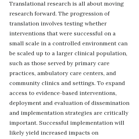
Translational research is all about moving
research forward. The progression of
translation involves testing whether
interventions that were successful on a
small scale in a controlled environment can
be scaled up to a larger clinical population,
such as those served by primary care
practices, ambulatory care centers, and
community clinics and settings. To expand
access to evidence-based interventions,
deployment and evaluation of dissemination
and implementation strategies are critically
important. Successful implementation will
likely yield increased impacts on