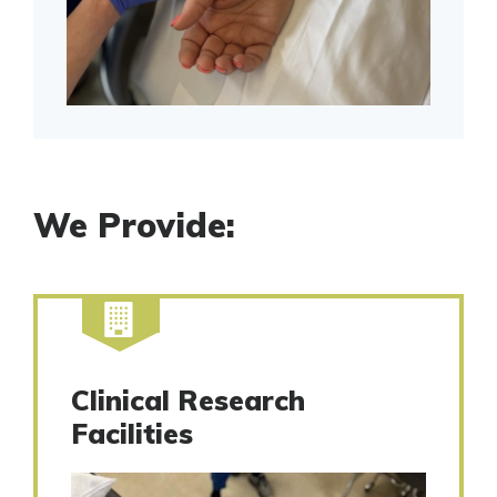
We Provide:
Clinical Research
Facilities