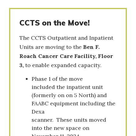
CCTS on the Move!
The CCTS Outpatient and Inpatient
Units are moving to the
Ben F.
Roach Cancer Care Facility, Floor
3,
to enable expanded capacity.
Phase 1 of the move
included the inpatient unit
(formerly on on 5 North) and
FAABC equipment including the
Dexa
scanner. These units moved
into the new space on