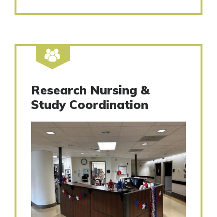
Research Nursing &
Study Coordination