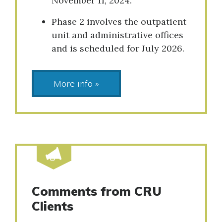
November 11, 2024.
Phase 2 involves the outpatient
unit and administrative offices
and is scheduled for July 2026.
More info »
Comments from CRU
Clients