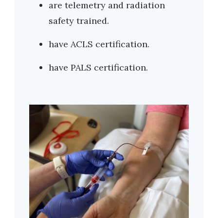
are telemetry and radiation
safety trained.
have ACLS certification.
have PALS certification.