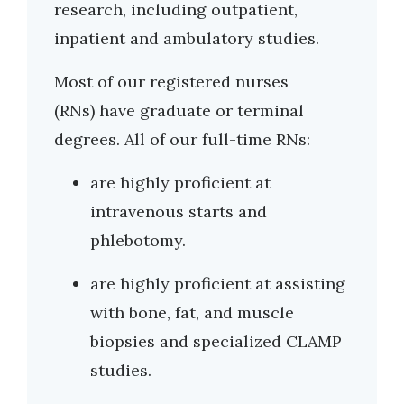
research, including outpatient,
inpatient and ambulatory studies.
Most of our registered nurses
(RNs) have graduate or terminal
degrees. All of our full-time RNs:
are highly proficient at
intravenous starts and
phlebotomy.
are highly proficient at assisting
with bone, fat, and muscle
biopsies and specialized CLAMP
studies.