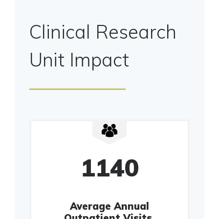
Clinical Research
Unit Impact
1140
Average Annual
Outpatient Visits