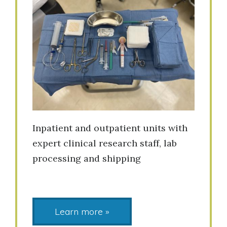
Inpatient and outpatient units with
expert clinical research staff, lab
processing and shipping
Learn more »