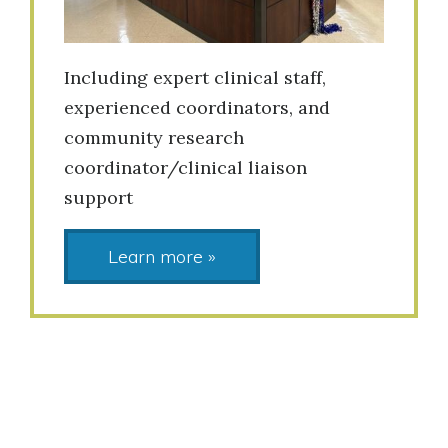
Including expert clinical staff,
experienced coordinators, and
community research
coordinator/clinical liaison
support
Learn more »