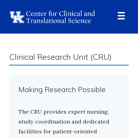
Skip
to
main
content
Ope
Navi
Breadcrumb
Clinical Research Unit (CRU)
Making Research Possible
The CRU provides expert nursing,
study coordination and dedicated
facilities for patient-oriented