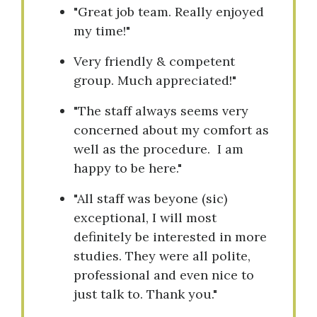
"Great job team. Really enjoyed
my time!"
Very friendly & competent
group. Much appreciated!"
"The staff always seems very
concerned about my comfort as
well as the procedure. I am
happy to be here."
"All staff was beyone (sic)
exceptional, I will most
definitely be interested in more
studies. They were all polite,
professional and even nice to
just talk to. Thank you."