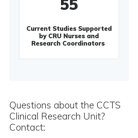
55
Current Studies Supported
by CRU Nurses and
Research Coordinators
Questions about the CCTS
Clinical Research Unit?
Contact: