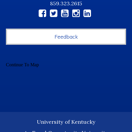
859.323.2615
Social
Media
Feedback
University of Kentucky