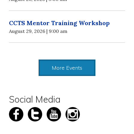
CCTS Mentor Training Workshop
August 29, 2026 | 9:00 am
More Events
Social Media