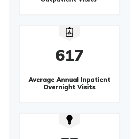
617
Average Annual Inpatient
Overnight Visits