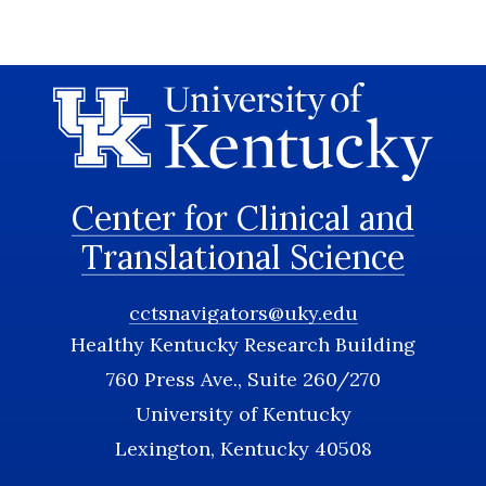
Center for Clinical and
Translational Science
cctsnavigators@uky.edu
Healthy Kentucky Research Building
760 Press Ave., Suite 260/270
University of Kentucky
Lexington, Kentucky 40508