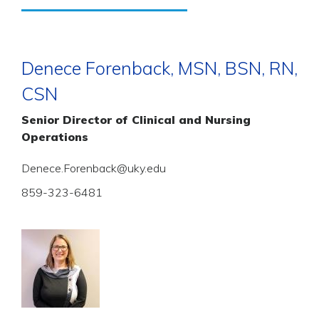
Denece Forenback, MSN, BSN, RN,
CSN
Senior Director of Clinical and Nursing
Operations
Denece.Forenback@uky.edu
859-323-6481