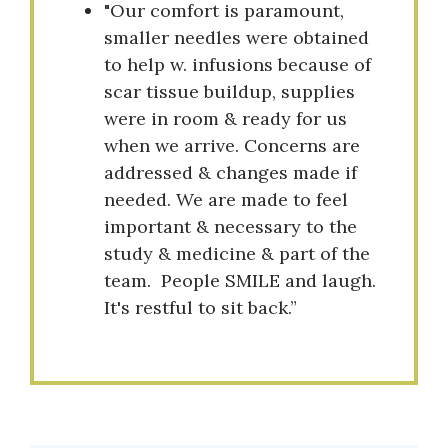
"Our comfort is paramount,
smaller needles were obtained
to help w. infusions because of
scar tissue buildup, supplies
were in room & ready for us
when we arrive. Concerns are
addressed & changes made if
needed. We are made to feel
important & necessary to the
study & medicine & part of the
team. People SMILE and laugh.
It's restful to sit back.”