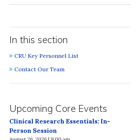
In this section
CRU Key Personnel List
Contact Our Team
Upcoming Core Events
Clinical Research Essentials: In-
Person Session
August 26, 2026 | 9:00 am