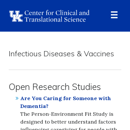
Skip
to
main
content
Ope
Navi
Breadcrumb
Infectious Diseases & Vaccines
Open Research Studies
Are You Caring for Someone with
Dementia?
The Person-Environment Fit Study is
designed to better understand factors
influencing caregiving for people with