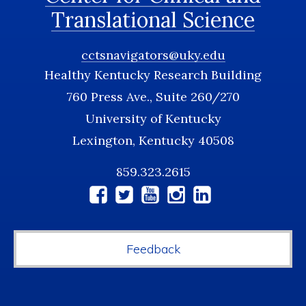
Translational Science
cctsnavigators@uky.edu
Healthy Kentucky Research Building
760 Press Ave., Suite 260/270
University of Kentucky
Lexington, Kentucky 40508
859.323.2615
Social
Media
Feedback