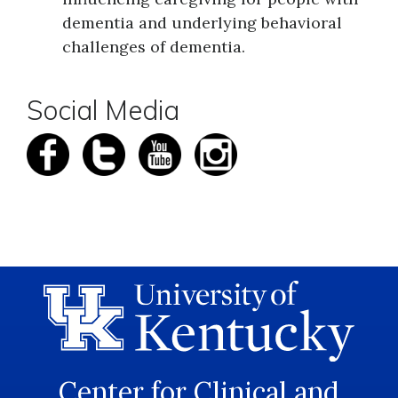
dementia and underlying behavioral
challenges of dementia.
Social Media
Center for Clinical and