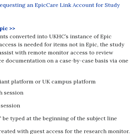
equesting an EpicCare Link Account for Study
pic
>>
ents converted into UKHC’s instance of Epic
access is needed for items not in Epic, the study
assist with remote monitor access to review
ce documentation on a case-by-case basis via one
ant platform or UK campus platform
h session
 session
e typed at the beginning of the subject line
created with guest access for the research monitor.