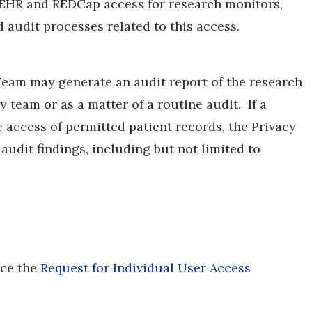
 EHR and REDCap access for research monitors,
audit processes related to this access.
eam may generate an audit report of the research
 team or as a matter of a routine audit. If a
 access of permitted patient records, the Privacy
audit findings, including but not limited to
nce the
Request for Individual User Access