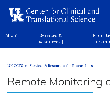
Skip
to
main
content
Main
About
Services &
Educati
navigation
|
Resources |
Trainin
Breadcrumb
UK CCTS
Services & Resources for Researchers
Remote Monitoring of