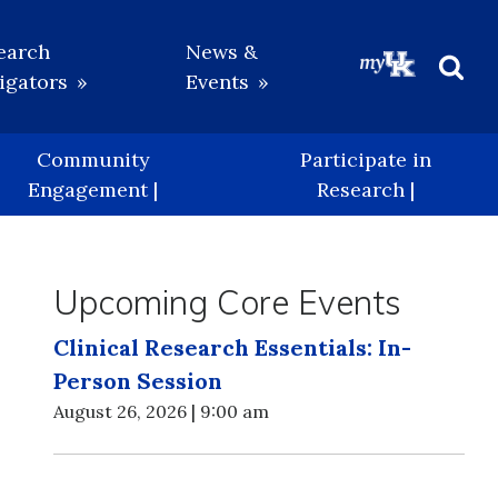
earch
News &
igators
Events
Beg
Sea
Community
Participate in
Engagement |
Research |
Upcoming Core Events
Clinical Research Essentials: In-
Person Session
August 26, 2026 | 9:00 am