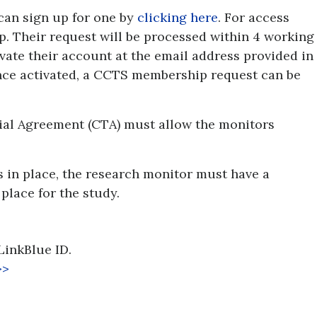
 can sign up for one by
clicking here
. For access
. Their request will be processed within 4 working
ivate their account at the email address provided in
Once activated, a CCTS membership request can be
Trial Agreement (CTA) must allow the monitors
s in place, the research monitor must have a
place for the study.
LinkBlue ID.
>>