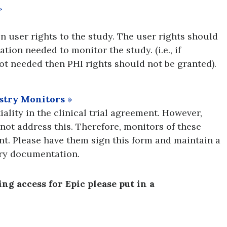
>
 user rights to the study. The user rights should
tion needed to monitor the study. (i.e., if
not needed then PHI rights should not be granted).
ustry Monitors
»
ality in the clinical trial agreement. However,
not address this. Therefore, monitors of these
nt. Please have them sign this form and maintain a
ory documentation.
g access for Epic please put in a