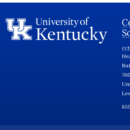
Ce
S
cc
He
Bui
760
Uni
Le
859