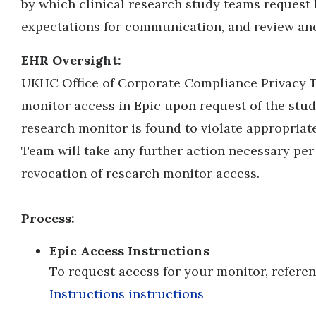
by which clinical research study teams request
expectations for communication, and review and 
EHR Oversight:
UKHC Office of Corporate Compliance Privacy T
monitor access in Epic upon request of the study
research monitor is found to violate appropriate
Team will take any further action necessary per 
revocation of research monitor access.
Process:
E
pic Access Instructions
To request access for your monitor, refere
Instructions instructions