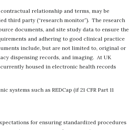
er contractual relationship and terms, may be
ied third party (“research monitor”). The research
urce documents, and site study data to ensure the
equirements and adhering to good clinical practice
ents include, but are not limited to, original or
rmacy dispensing records, and imaging. At UK
 currently housed in electronic health records
ic systems such as REDCap (if 21 CFR Part 11
xpectations for ensuring standardized procedures