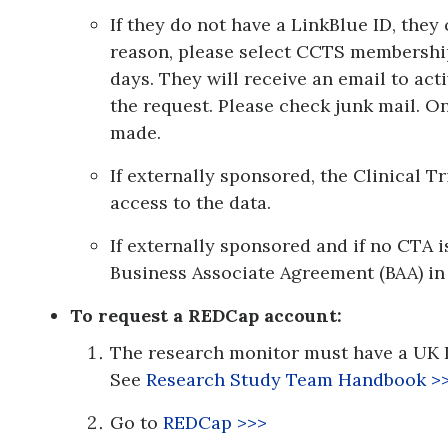
If they do not have a LinkBlue ID, they
reason, please select CCTS membership
days. They will receive an email to act
the request. Please check junk mail. 
made.
If externally sponsored, the Clinical 
access to the data.
If externally sponsored and if no CTA i
Business Associate Agreement (BAA) in 
To request a REDCap account:
The research monitor must have a UK 
See
Research Study Team Handbook
>
Go to
REDCap >>>