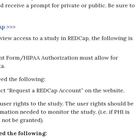
ld receive a prompt for private or public. Be sure to
Ap >>>
 view access to a study in REDCap, the following is
nt Form/HIPAA Authorization must allow for
a.
need the following:
ct “Request a REDCap Account” on the website.
user rights to the study. The user rights should be
mation needed to monitor the study. (i.e. if PHI is
 not be granted).
ed the following: