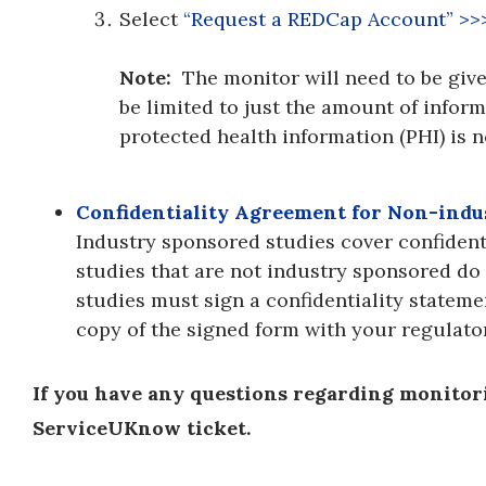
Select
“Request a REDCap Account” >>
Note:
The monitor will need to be given
be limited to just the amount of informa
protected health information (PHI) is 
Confidentiality Agreement for Non-ind
Industry sponsored studies cover confidenti
studies that are not industry sponsored do 
studies must sign a confidentiality stateme
copy of the signed form with your regulat
If you have any questions regarding monitorin
ServiceUKnow ticket.