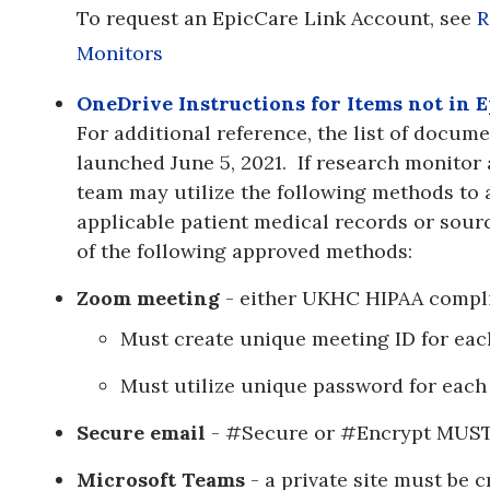
To request an EpicCare Link Account, see
R
Monitors
OneDrive Instructions for Items not in E
For additional reference, the list of docum
launched June 5, 2021. If research monitor 
team may utilize the following methods to 
applicable patient medical records or sour
of the following approved methods:
Zoom meeting
- either UKHC HIPAA compli
Must create unique meeting ID for eac
Must utilize unique password for each
Secure email
- #Secure or #Encrypt MUST b
Microsoft Teams
- a private site must be 