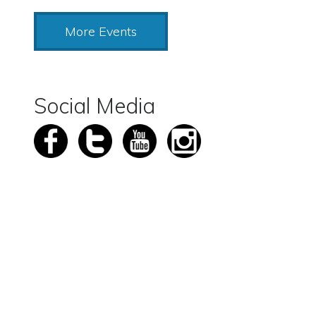
More Events
Social Media