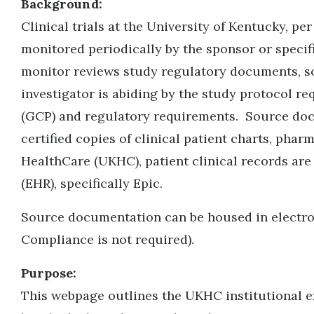
Background:
Clinical trials at the University of Kentucky, p
monitored periodically by the sponsor or specif
monitor reviews study regulatory documents, so
investigator is abiding by the study protocol r
(GCP) and regulatory requirements. Source docum
certified copies of clinical patient charts, pha
HealthCare (UKHC), patient clinical records are
(EHR), specifically Epic
.
Source documentation can be housed in electron
Compliance is not required).
Purpose:
This webpage outlines the UKHC institutional e