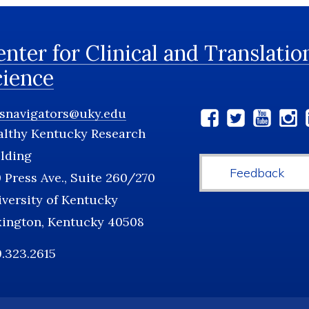
nter for Clinical and Translatio
cience
tsnavigators@uky.edu
Social
althy Kentucky Research
Media
lding
Feedback
 Press Ave., Suite 260/270
versity of Kentucky
xington, Kentucky 40508
.323.2615