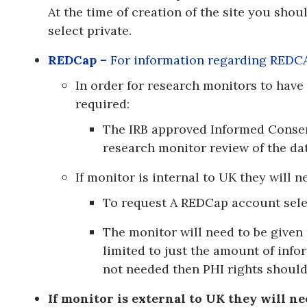
At the time of creation of the site you shou
select private.
REDCap –
For information regarding REDC
In order for research monitors to have
required:
The IRB approved Informed Conse
research monitor review of the dat
If monitor is internal to UK they will 
To request A REDCap account sele
The monitor will need to be given 
limited to just the amount of infor
not needed then PHI rights should
If monitor is external to UK they will ne