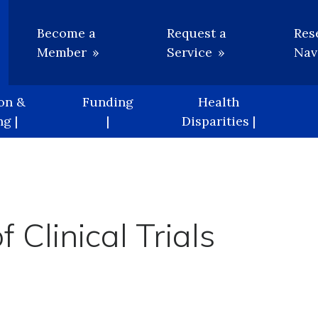
Utility
Become a
Request a
Res
Member
Service
Nav
on &
Funding
Health
g |
|
Disparities |
 Clinical Trials