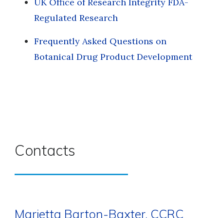
UK Office of Research Integrity FDA-
Regulated Research
Frequently Asked Questions on
Botanical Drug Product Development
Contacts
Marietta Barton-Baxter, CCRC