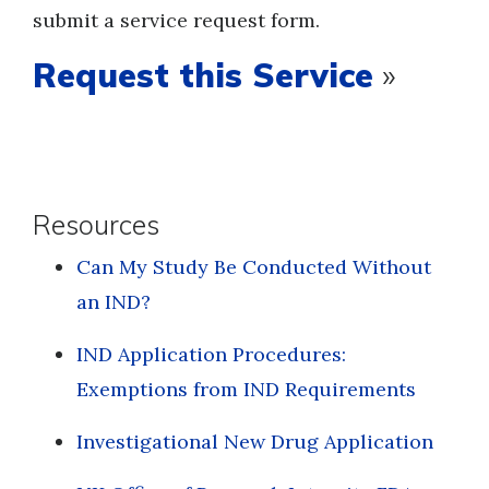
submit a service request form.
Request this Service
»
Resources
Can My Study Be Conducted Without
an IND?
IND Application Procedures:
Exemptions from IND Requirements
Investigational New Drug Application