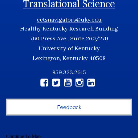
Translational Science
cctsnavigators@uky.edu
Healthy Kentucky Research Building
760 Press Ave., Suite 260/270
University of Kentucky
Lexington, Kentucky 40508
859.323.2615
Social
Media
Feedback