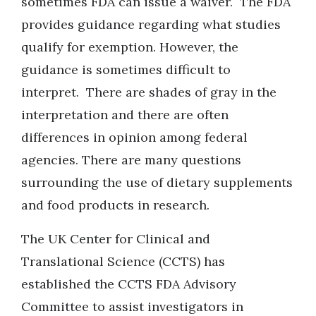
sometimes FDA can issue a waiver. The FDA
provides guidance regarding what studies
qualify for exemption. However, the
guidance is sometimes difficult to
interpret. There are shades of gray in the
interpretation and there are often
differences in opinion among federal
agencies. There are many questions
surrounding the use of dietary supplements
and food products in research.
The UK Center for Clinical and
Translational Science (CCTS) has
established the CCTS FDA Advisory
Committee to assist investigators in