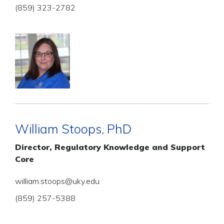
(859) 323-2782
William Stoops, PhD
Director, Regulatory Knowledge and Support
Core
william.stoops@uky.edu
(859) 257-5388