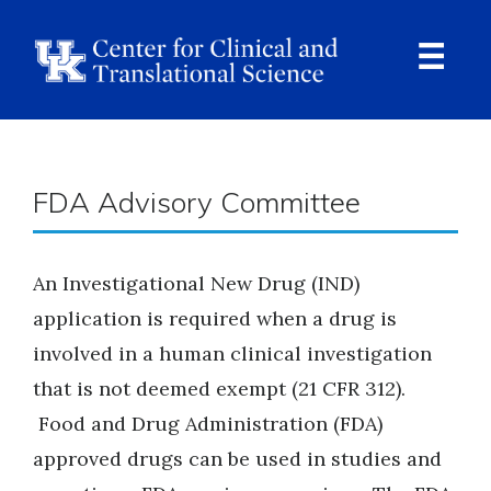
Skip
to
main
content
Ope
Navi
Breadcrumb
FDA Advisory Committee
An Investigational New Drug (IND)
application is required when a drug is
involved in a human clinical investigation
that is not deemed exempt (21 CFR 312).
Food and Drug Administration (FDA)
approved drugs can be used in studies and