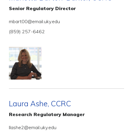
Senior Regulatory Director
mbart00@email.uky.edu
(859) 257-6462
Laura Ashe, CCRC
Research Regulatory Manager
llashe2@email.uky.edu