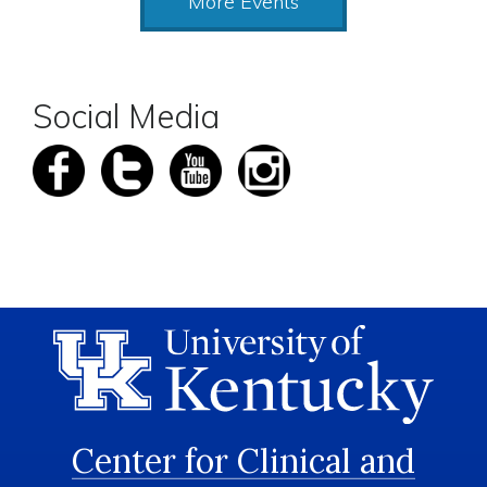
More Events
Social Media
Center for Clinical and