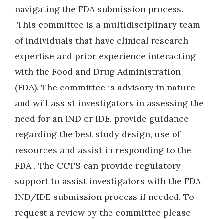
navigating the FDA submission process.
This committee is a multidisciplinary team
of individuals that have clinical research
expertise and prior experience interacting
with the Food and Drug Administration
(FDA). The committee is advisory in nature
and will assist investigators in assessing the
need for an IND or IDE, provide guidance
regarding the best study design, use of
resources and assist in responding to the
FDA . The CCTS can provide regulatory
support to assist investigators with the FDA
IND/IDE submission process if needed. To
request a review by the committee please