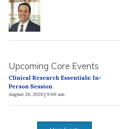
Upcoming Core Events
Clinical Research Essentials: In-
Person Session
August 26, 2026 | 9:00 am