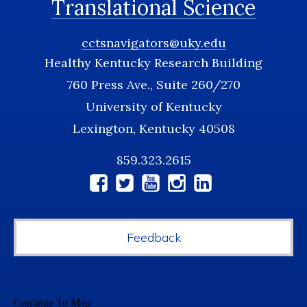
Translational Science
cctsnavigators@uky.edu
Healthy Kentucky Research Building
760 Press Ave., Suite 260/270
University of Kentucky
Lexington, Kentucky 40508
859.323.2615
Social
Media
Feedback