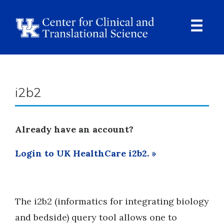
Skip
to
main
content
Ope
Navi
Breadcrumb
i2b2
Already have an account?
Login to UK HealthCare i2b2. »
The i2b2 (informatics for integrating biology
and bedside) query tool allows one to