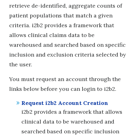
retrieve de-identified, aggregate counts of
patient populations that match a given
criteria. i2b2 provides a framework that
allows clinical claims data to be
warehoused and searched based on specific
inclusion and exclusion criteria selected by
the user.
You must request an account through the
links below before you can login to i2b2.
Request i2b2 Account Creation
i2b2 provides a framework that allows
clinical data to be warehoused and
searched based on specific inclusion