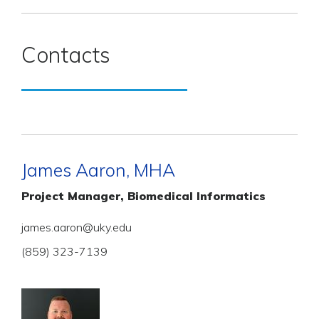
Contacts
James Aaron, MHA
Project Manager, Biomedical Informatics
james.aaron@uky.edu
(859) 323-7139