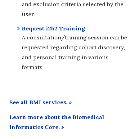
and exclusion criteria selected by the
user.
Request i2b2 Training
A consultation/training session can be
requested regarding cohort discovery,
and personal training in various
formats.
See all BMI services
.
»
Learn more about the Biomedical
Informatics Core. »