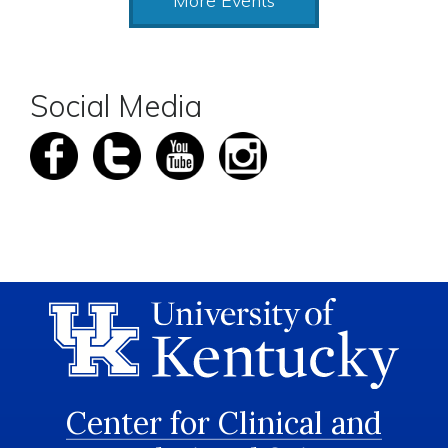
More Events
Social Media
Center for Clinical and