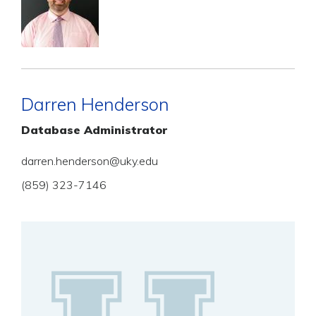
Darren Henderson
Database Administrator
darren.henderson@uky.edu
(859) 323-7146