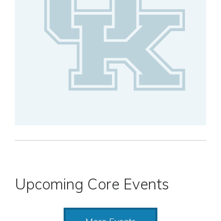
Upcoming Core Events