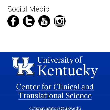
Social Media
Center for Clinical and
Translational Science
cctsnavigators@uky.edu