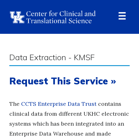
Skip
to
main
content
Ope
Navi
Breadcrumb
Data Extraction - KMSF
Request This Service »
The
CCTS Enterprise Data Trust
contains
clinical data from different UKHC electronic
systems which has been integrated into an
Enterprise Data Warehouse and made