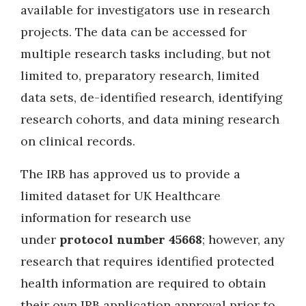
available for investigators use in research
projects. The data can be accessed for
multiple research tasks including, but not
limited to, preparatory research, limited
data sets, de-identified research, identifying
research cohorts, and data mining research
on clinical records.
The IRB has approved us to provide a
limited dataset for UK Healthcare
information for research use
under
protocol number 45668
; however, any
research that requires identified protected
health information are required to obtain
their own IRB application approval prior to