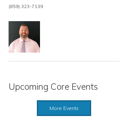
(859) 323-7139
Upcoming Core Events
More Events