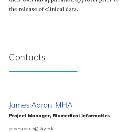
the release of clinical data.
Contacts
James Aaron, MHA
Project Manager, Biomedical Informatics
james.aaron@uky.edu