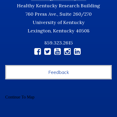
Healthy Kentucky Research Building
760 Press Ave., Suite 260/270
University of Kentucky
Lexington, Kentucky 40508
859.323.2615
Social
Media
Feedback