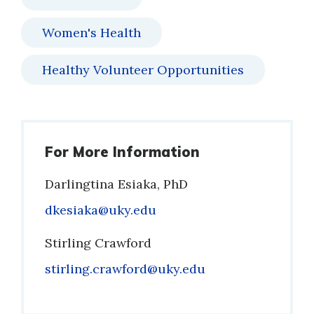
Women's Health
Healthy Volunteer Opportunities
For More Information
Darlingtina Esiaka, PhD
Email
dkesiaka@uky.edu
Stirling Crawford
Email
stirling.crawford@uky.edu