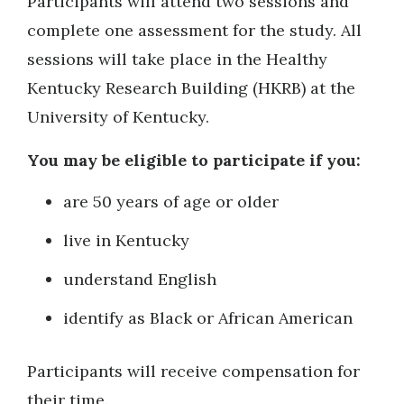
Participants will attend two sessions and
complete one assessment for the study. All
sessions will take place in the Healthy
Kentucky Research Building (HKRB) at the
University of Kentucky.
You may be eligible to participate if you:
are 50 years of age or older
live in Kentucky
understand English
identify as Black or African American
Participants will receive compensation for
their time.