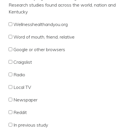
Research studies found across the world, nation and
Kentucky
Wellnesshealthandyou.org
Word of mouth, friend, relative
Google or other browsers
Craigslist
Radio
Local TV
Newspaper
Reddit
In previous study