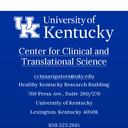
Center for Clinical and
Translational Science
cctsnavigators@uky.edu
Healthy Kentucky Research Building
760 Press Ave., Suite 260/270
University of Kentucky
Lexington, Kentucky 40508
859.323.2615