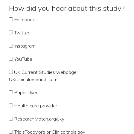
How did you hear about this study?
Facebook
Twitter
Instagram
YouTube
UK Current Studies webpage
UKclinicalresearch.com
Paper flyer
Health care provider
ResearchMatch.org/uky
TrialsToday.org or Clinicaltrials.gov