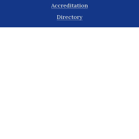
Accreditation
Directory