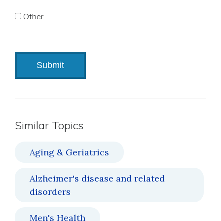
Other…
Similar Topics
Aging & Geriatrics
Alzheimer's disease and related
disorders
Men's Health