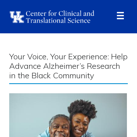
Skip
to
main
content
Ope
Navi
Breadcrumb
Your Voice, Your Experience: Help
Advance Alzheimer’s Research
in the Black Community