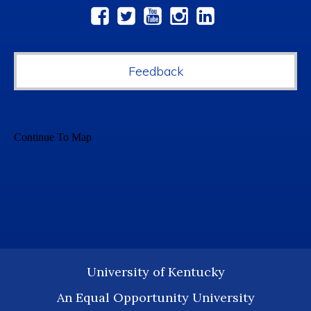
Social
Media
Feedback
University of Kentucky
An Equal Opportunity University