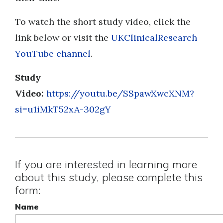
To watch the short study video, click the
link below or visit the
UKClinicalResearch
YouTube channel
.
Study
Video:
https://youtu.be/SSpawXwcXNM?
si=u1iMkT52xA-302gY
If you are interested in learning more
about this study, please complete this
form:
Name