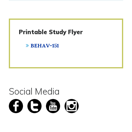
Printable Study Flyer
BEHAV-151
Social Media