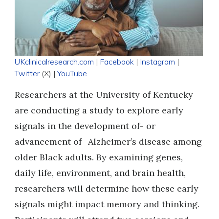
UKclinicalresearch.com
|
Facebook
|
Instagram
|
Twitter
(X) |
YouTube
Researchers at the University of Kentucky
are conducting a study to explore early
signals in the development of- or
advancement of- Alzheimer’s disease among
older Black adults. By examining genes,
daily life, environment, and brain health,
researchers will determine how these early
signals might impact memory and thinking.