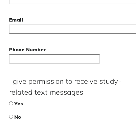
Email
Phone Number
I give permission to receive study-
related text messages
Yes
No