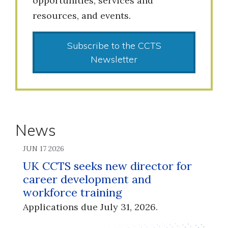
opportunities, services and
resources, and events.
Subscribe to the CCTS
Newsletter
News
JUN 17 2026
UK CCTS seeks new director for
career development and
workforce training
Applications due July 31, 2026.