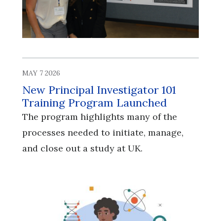
MAY 7 2026
New Principal Investigator 101
Training Program Launched
The program highlights many of the
processes needed to initiate, manage,
and close out a study at UK.