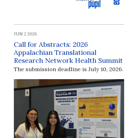
JUN 2 2026
Call for Abstracts: 2026
Appalachian Translational
Research Network Health Summit
The submission deadline is July 10, 2026.