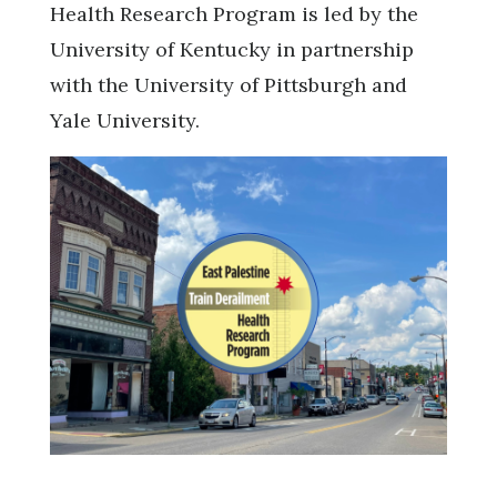
Health Research Program is led by the
University of Kentucky in partnership
with the University of Pittsburgh and
Yale University.