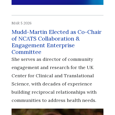
MAR 5 2026
Mudd-Martin Elected as Co-Chair
of NCATS Collaboration &
Engagement Enterprise
Committee
She serves as director of community
engagement and research for the UK
Center for Clinical and Translational
Science, with decades of experience
building reciprocal relationships with
communities to address health needs.