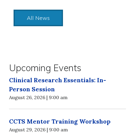
All News
Upcoming Events
Clinical Research Essentials: In-
Person Session
August 26, 2026 | 9:00 am
CCTS Mentor Training Workshop
August 29, 2026 | 9:00 am