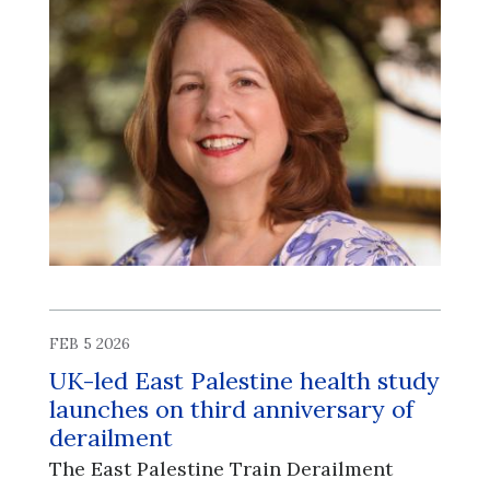
FEB 5 2026
UK-led East Palestine health study
launches on third anniversary of
derailment
The East Palestine Train Derailment