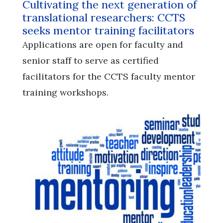
Cultivating the next generation of
translational researchers: CCTS
seeks mentor training facilitators
Applications are open for faculty and
senior staff to serve as certified
facilitators for the CCTS faculty mentor
training workshops.