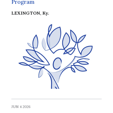
Program
LEXINGTON, Ky.
JUN 4 2026