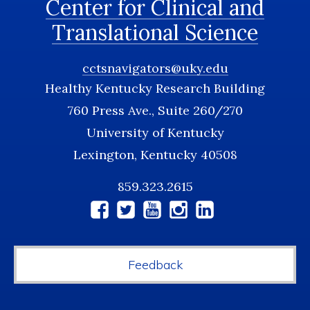
Center for Clinical and
Translational Science
cctsnavigators@uky.edu
Healthy Kentucky Research Building
760 Press Ave., Suite 260/270
University of Kentucky
Lexington, Kentucky 40508
859.323.2615
Social
Media
Feedback