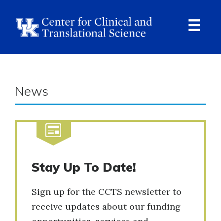
Skip
to
main
content
Ope
Navi
News
Stay Up To Date!
Sign up for the CCTS newsletter to
receive updates about our funding