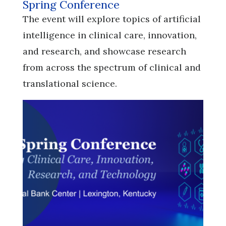
Spring Conference
​​​​​​​The event will explore topics of artificial
intelligence in clinical care, innovation,
and research, and showcase research
from across the spectrum of clinical and
translational science.