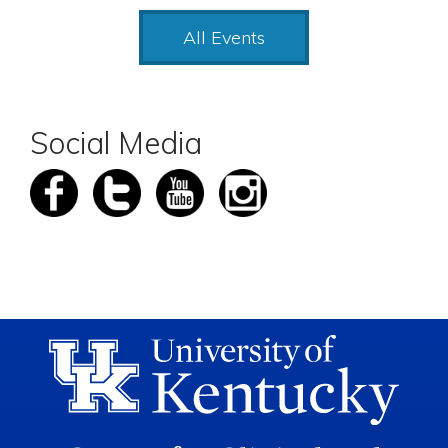
All Events
Social Media