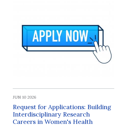
JUN 10 2026
Request for Applications: Building
Interdisciplinary Research
Careers in Women's Health