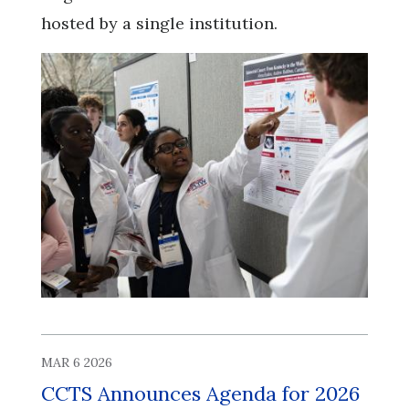
hosted by a single institution.
MAR 6 2026
CCTS Announces Agenda for 2026