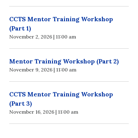
CCTS Mentor Training Workshop
(Part 1)
November 2, 2026 | 11:00 am
Mentor Training Workshop (Part 2)
November 9, 2026 | 11:00 am
CCTS Mentor Training Workshop
(Part 3)
November 16, 2026 | 11:00 am