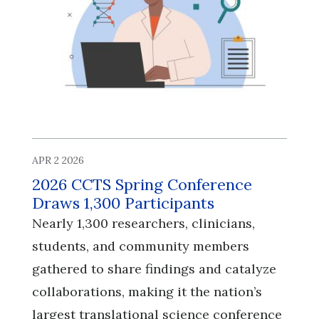
APR 2 2026
2026 CCTS Spring Conference
Draws 1,300 Participants
Nearly 1,300 researchers, clinicians,
students, and community members
gathered to share findings and catalyze
collaborations, making it the nation’s
largest translational science conference