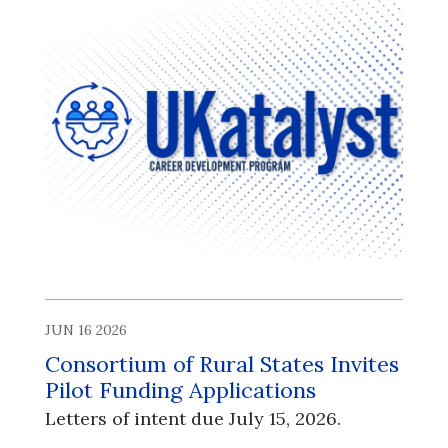
JUN 16 2026
Consortium of Rural States Invites
Pilot Funding Applications
Letters of intent due July 15, 2026.