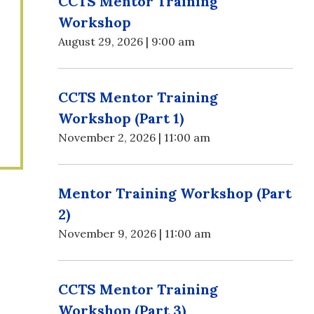
CCTS Mentor Training
Workshop
August 29, 2026 | 9:00 am
CCTS Mentor Training
Workshop (Part 1)
November 2, 2026 | 11:00 am
Mentor Training Workshop (Part
2)
November 9, 2026 | 11:00 am
CCTS Mentor Training
Workshop (Part 3)