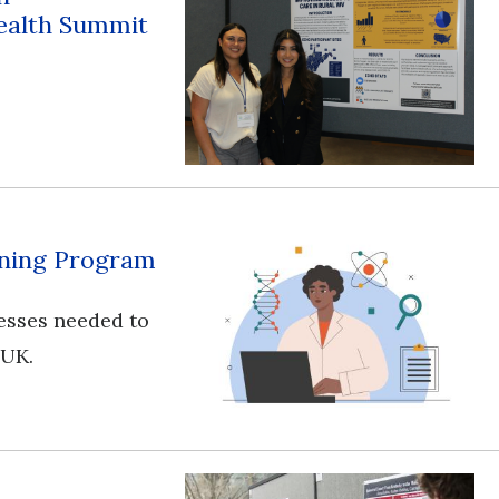
ealth Summit
aining Program
esses needed to
 UK.