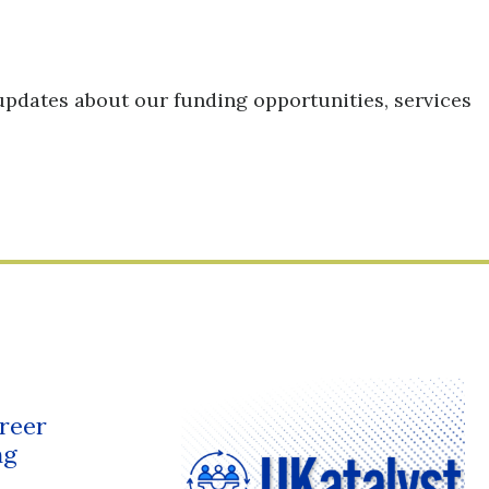
updates about our funding opportunities, services
reer
ng