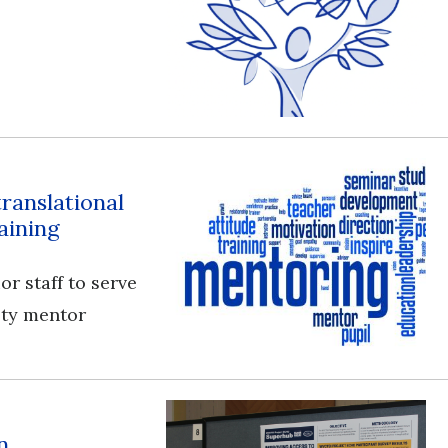
translational
aining
or staff to serve
ulty mentor
n