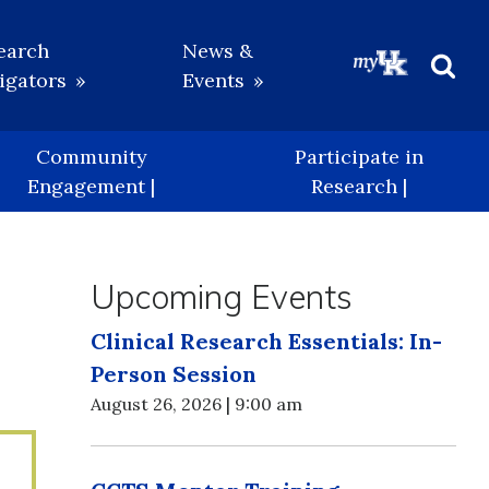
earch
News &
igators
Events
Beg
Sea
Community
Participate in
Engagement |
Research |
Upcoming Events
Clinical Research Essentials: In-
Person Session
August 26, 2026 | 9:00 am