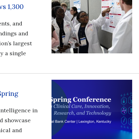
s 1,300
ents, and
ndings and
ion’s largest
y a single
Spring
l intelligence in
and showcase
nical and