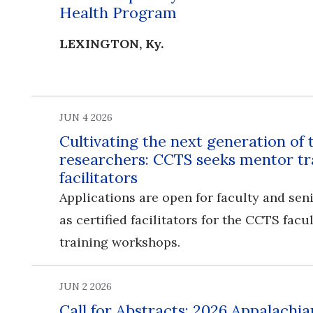
Health Program
LEXINGTON, Ky.
JUN 4 2026
Cultivating the next generation of 
researchers: CCTS seeks mentor tr
facilitators
Applications are open for faculty and seni
as certified facilitators for the CCTS fac
training workshops.
JUN 2 2026
Call for Abstracts: 2026 Appalachia