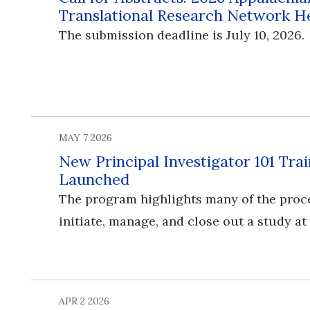
Translational Research Network H
The submission deadline is July 10, 2026.
MAY 7 2026
New Principal Investigator 101 Tr
Launched
The program highlights many of the proc
initiate, manage, and close out a study at
APR 2 2026