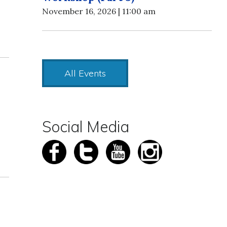
November 16, 2026 | 11:00 am
All Events
Social Media