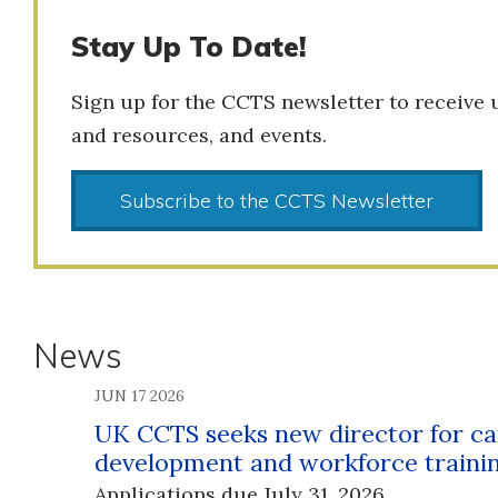
Stay Up To Date!
Sign up for the CCTS newsletter to receive 
and resources, and events.
Subscribe to the CCTS Newsletter
News
JUN 17 2026
UK CCTS seeks new director for ca
development and workforce traini
Applications due July 31, 2026.