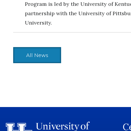
Program is led by the University of Kentu
partnership with the University of Pittsb
University.
All News
Ce