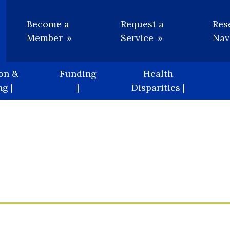
Utility
Become a
Request a
Res
Member
Service
Nav
on &
Funding
Health
g |
|
Disparities |