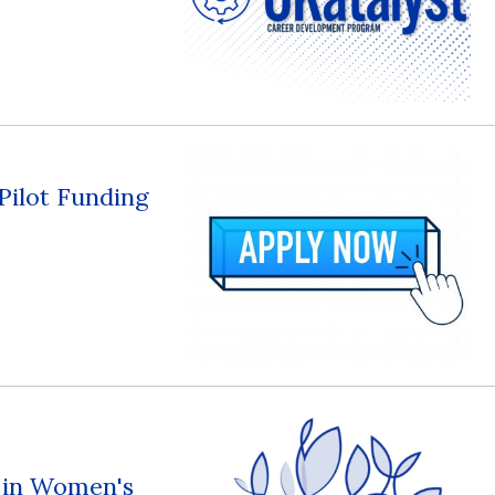
 Pilot Funding
s in Women's