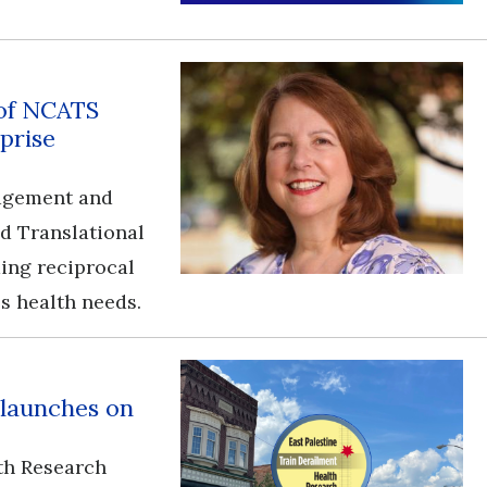
 of NCATS
prise
gagement and
nd Translational
ding reciprocal
s health needs.
 launches on
th Research