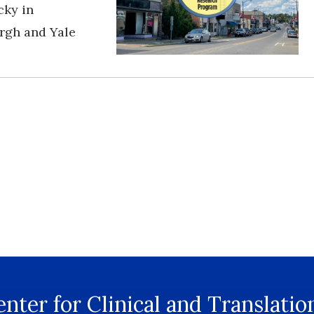
cky in
urgh and Yale
nter for Clinical and Translatio