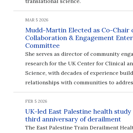
translational science.
MAR 5 2026
Mudd-Martin Elected as Co-Chair
Collaboration & Engagement Enter
Committee
She serves as director of community en
research for the UK Center for Clinical a
Science, with decades of experience buil
relationships with communities to addres
FEB 5 2026
UK-led East Palestine health study
third anniversary of derailment
The East Palestine Train Derailment Heal