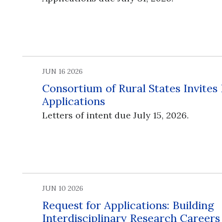
JUN 16 2026
Consortium of Rural States Invites
Applications
Letters of intent due July 15, 2026.
JUN 10 2026
Request for Applications: Building
Interdisciplinary Research Career