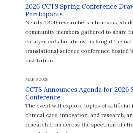
2026 CCTS Spring Conference Draw
Participants
Nearly 1,300 researchers, clinicians, stud
community members gathered to share fi
catalyze collaborations, making it the nat
translational science conference hosted b
institution.
MAR 6 2026
CCTS Announces Agenda for 2026 
Conference
​​​​​​​The event will explore topics of artificia
clinical care, innovation, and research, 
research from across the spectrum of cli