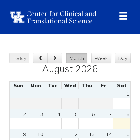
Skip
to
main
content
Ope
Navi
Today
Month
Week
Day
August 2026
Sun
Mon
Tue
Wed
Thu
Fri
Sat
1
2
3
4
5
6
7
8
9
10
11
12
13
14
15