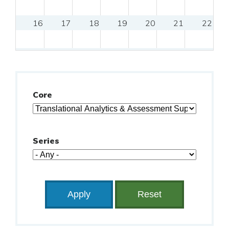
16
17
18
19
20
21
22
23
24
25
26
27
28
29
30
31
Core
Series