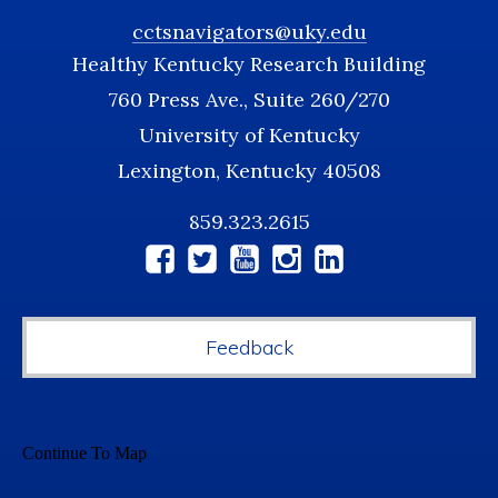
cctsnavigators@uky.edu
Healthy Kentucky Research Building
760 Press Ave., Suite 260/270
University of Kentucky
Lexington, Kentucky 40508
859.323.2615
Social
Media
Feedback