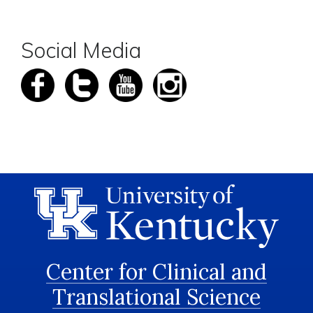
Social Media
Center for Clinical and
Translational Science