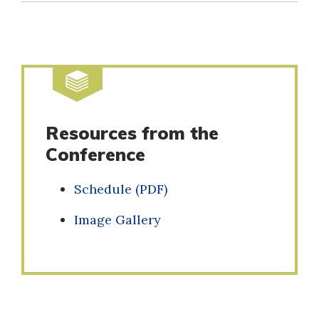
Resources from the
Conference
Schedule (PDF)
Image Gallery