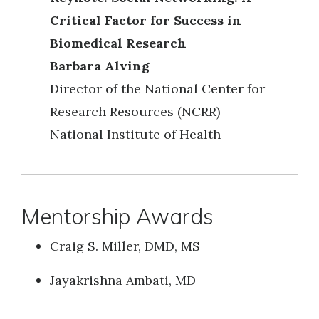
Critical Factor for Success in
Biomedical Research
Barbara Alving
Director of the National Center for
Research Resources (NCRR)
National Institute of Health
Mentorship Awards
Craig S. Miller, DMD, MS
Jayakrishna Ambati, MD