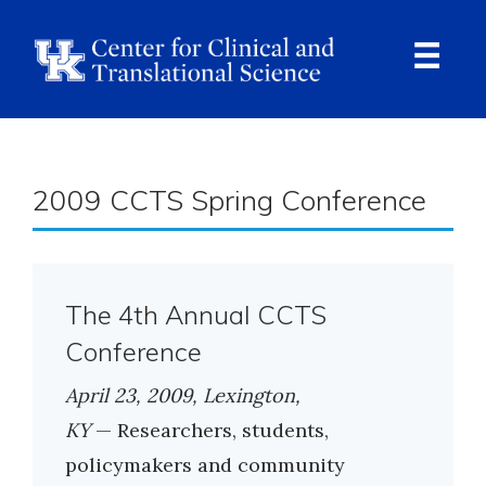
Skip
to
main
content
Ope
Navi
Breadcrumb
2009 CCTS Spring Conference
The 4th Annual CCTS
Conference
April 23, 2009, Lexington,
KY
— Researchers, students,
policymakers and community