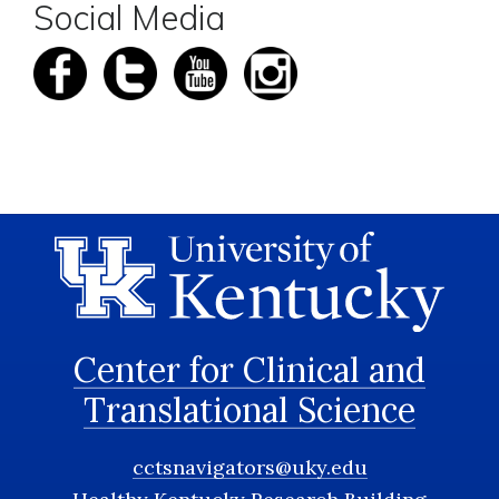
Social Media
Center for Clinical and
Translational Science
cctsnavigators@uky.edu