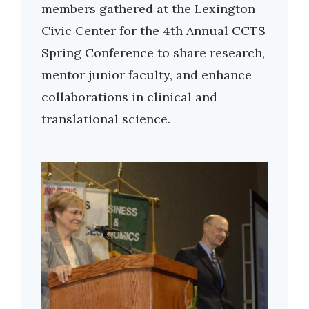
members gathered at the Lexington
Civic Center for the 4th Annual CCTS
Spring Conference to share research,
mentor junior faculty, and enhance
collaborations in clinical and
translational science.