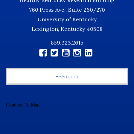
Healthy Kentucky Research Building
760 Press Ave., Suite 260/270
University of Kentucky
Lexington, Kentucky 40508
859.323.2615
Social
Media
Feedback