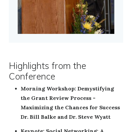
Highlights from the
Conference
Morning Workshop: Demystifying
the Grant Review Process -
Maximizing the Chances for Success
Dr. Bill Balke and Dr. Steve Wyatt
Keynote: Social Networking: A