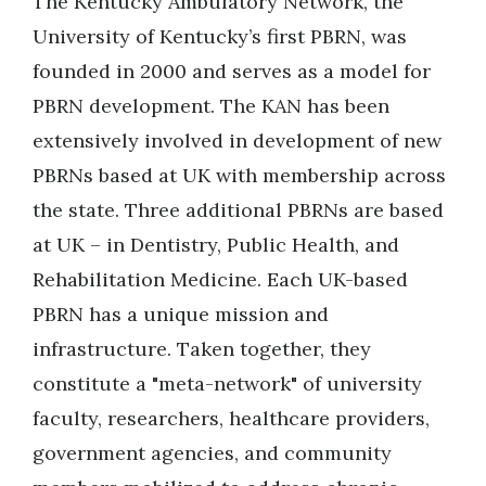
The Kentucky Ambulatory Network, the
University of Kentucky’s first PBRN, was
founded in 2000 and serves as a model for
PBRN development. The KAN has been
extensively involved in development of new
PBRNs based at UK with membership across
the state. Three additional PBRNs are based
at UK – in Dentistry, Public Health, and
Rehabilitation Medicine. Each UK-based
PBRN has a unique mission and
infrastructure. Taken together, they
constitute a "meta-network" of university
faculty, researchers, healthcare providers,
government agencies, and community