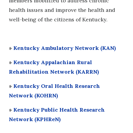
members mobilized to address chronic
health issues and improve the health and
well-being of the citizens of Kentucky.
»
Kentucky Ambulatory Network (KAN)
»
Kentucky Appalachian Rural
Rehabilitation Network (KARRN)
»
Kentucky Oral Health Research
Network (KOHRN)
»
Kentucky Public Health Research
Network (KPHReN)