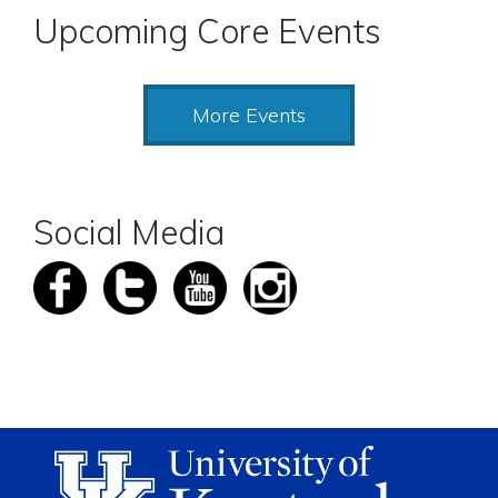
Upcoming Core Events
More Events
Social Media