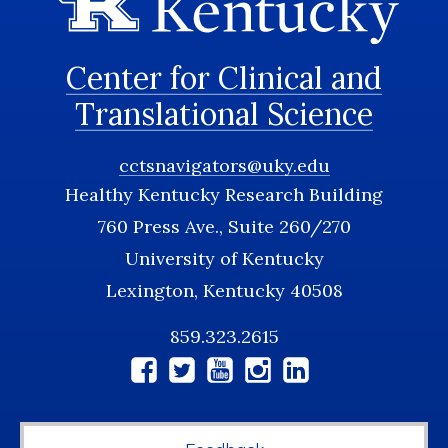
Center for Clinical and
Translational Science
cctsnavigators@uky.edu
Healthy Kentucky Research Building
760 Press Ave., Suite 260/270
University of Kentucky
Lexington, Kentucky 40508
859.323.2615
Social
Media