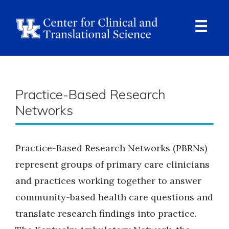
Skip
to
main
content
Ope
Navi
Breadcrumb
Practice-Based Research
Networks
Practice-Based Research Networks (PBRNs)
represent groups of primary care clinicians
and practices working together to answer
community-based health care questions and
translate research findings into practice.