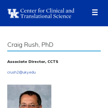
Skip
to
main
content
Ope
Navi
Breadcrumb
Craig Rush, PhD
Associate Director, CCTS
crush2@uky.edu