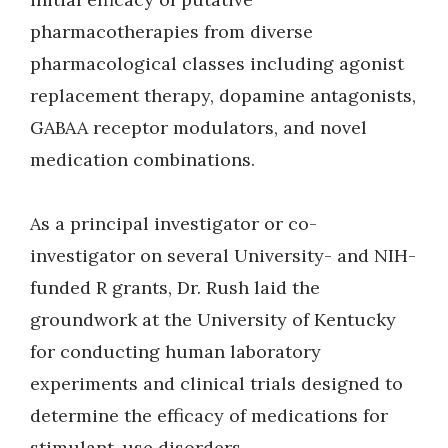
pharmacotherapies from diverse
pharmacological classes including agonist
replacement therapy, dopamine antagonists,
GABAA receptor modulators, and novel
medication combinations.
As a principal investigator or co-
investigator on several University- and NIH-
funded R grants, Dr. Rush laid the
groundwork at the University of Kentucky
for conducting human laboratory
experiments and clinical trials designed to
determine the efficacy of medications for
stimulant-use disorders.