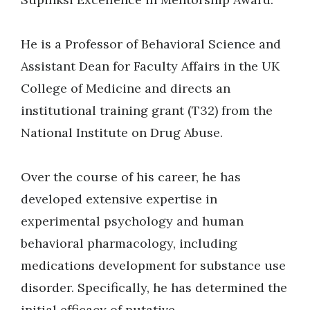
He is a Professor of Behavioral Science and
Assistant Dean for Faculty Affairs in the UK
College of Medicine and directs an
institutional training grant (T32) from the
National Institute on Drug Abuse.
Over the course of his career, he has
developed extensive expertise in
experimental psychology and human
behavioral pharmacology, including
medications development for substance use
disorder. Specifically, he has determined the
initial efficacy of putative