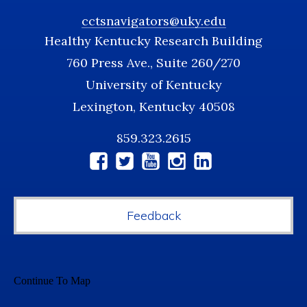
cctsnavigators@uky.edu
Healthy Kentucky Research Building
760 Press Ave., Suite 260/270
University of Kentucky
Lexington, Kentucky 40508
859.323.2615
Social
Media
Feedback