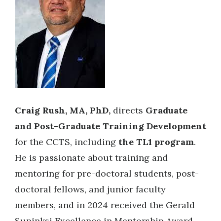
Craig Rush, MA, PhD,
directs
Graduate
and Post-Graduate Training Development
for the CCTS, including
the TL1 program
.
He is passionate about training and
mentoring for pre-doctoral students, post-
doctoral fellows, and junior faculty
members, and in 2024 received the Gerald
Supinksi Excellence in Mentorship Award.