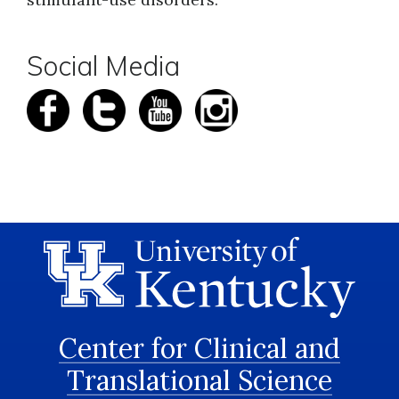
Social Media
Center for Clinical and
Translational Science